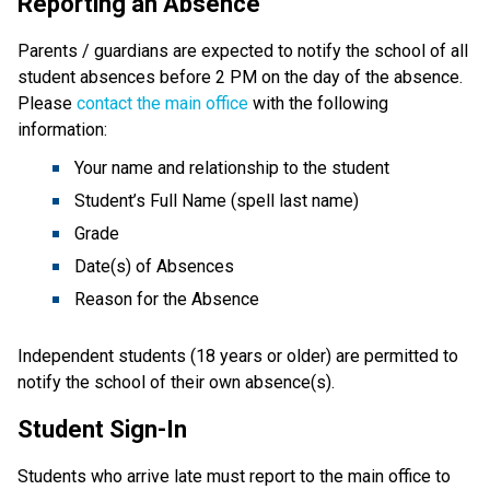
Reporting an Absence
Parents / guardians are expected to notify the school of all 
student absences before 2 PM on the day of the absence. 
Please 
contact the main office
 with the following 
information:
Your name and relationship to the student
Student’s Full Name (spell last name)
Grade
Date(s) of Absences
Reason for the Absence
Independent students (18 years or older) are permitted to 
notify the school of their own absence(s).
Student Sign-In
Students who arrive late must report to the main office to 