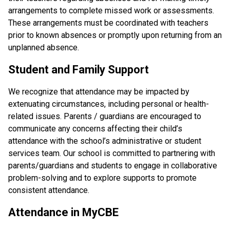
arrangements to complete missed work or assessments. 
These arrangements must be coordinated with teachers 
prior to known absences or promptly upon returning from an 
unplanned absence.
Student and Family Support
We recognize that attendance may be impacted by 
extenuating circumstances, including personal or health-
related issues. Parents / guardians are encouraged to 
communicate any concerns affecting their child’s 
attendance with the school’s administrative or student 
services team. Our school is committed to partnering with 
parents/guardians and students to engage in collaborative 
problem-solving and to explore supports to promote 
consistent attendance.
Attendance in MyCBE