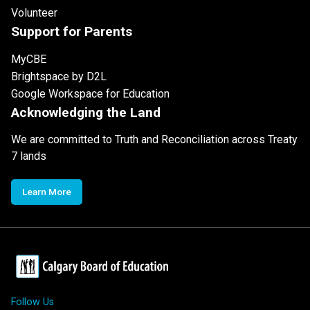
Volunteer
Support for Parents
MyCBE
Brightspace by D2L
Google Workspace for Education
Acknowledging the Land
We are committed to Truth and Reconciliation across Treaty
7 lands
Learn More
Follow Us