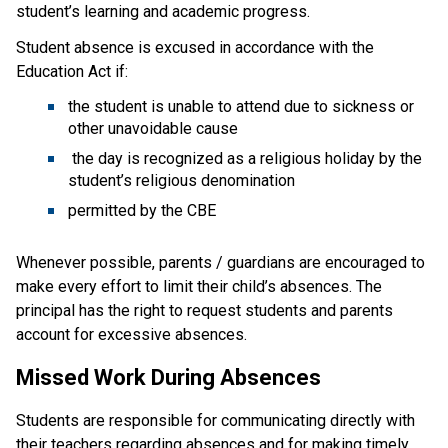
student’s learning and academic progress.
Student absence is excused in accordance with the 
Education Act if:
the student is unable to attend due to sickness or 
other unavoidable cause
 the day is recognized as a religious holiday by the 
student’s religious denomination
permitted by the CBE
Whenever possible, parents / guardians are encouraged to 
make every effort to limit their child’s absences. The 
principal has the right to request students and parents 
account for excessive absences.
Missed Work During Absences
Students are responsible for communicating directly with 
their teachers regarding absences and for making timely 