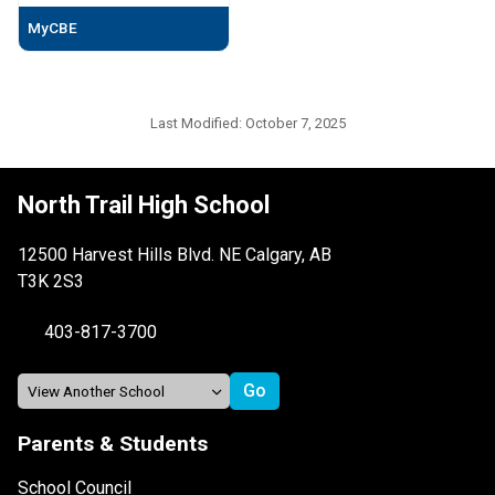
MyCBE
Last Modified:
October 7, 2025
North Trail High School
12500 Harvest Hills Blvd. NE Calgary, AB
T3K 2S3
403-817-3700
Parents & Students
School Council