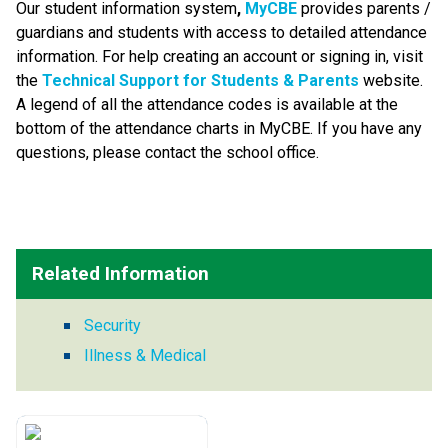
Our student information system
, 
MyCBE 
provides parents / 
guardians and students with access to detailed attendance 
information. For help creating an account or signing in, visit 
the 
Technical Support for Students & Parents
 website. 
A legend of all the attendance codes is available at the 
bottom of the attendance charts in MyCBE. If you have any 
questions, please contact the school office.
Related Information
Security
Illness & Medical