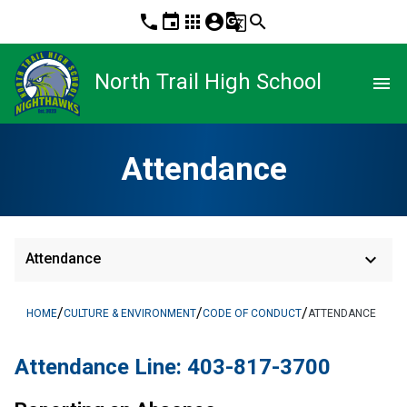
phone
event
apps
account_circle
g_translate
search
North Trail High School
menu
Attendance
keyboard_arrow_down
Attendance
/
/
/
HOME
CULTURE & ENVIRONMENT
CODE OF CONDUCT
ATTENDANCE
Attendance Line: 403-817-3700