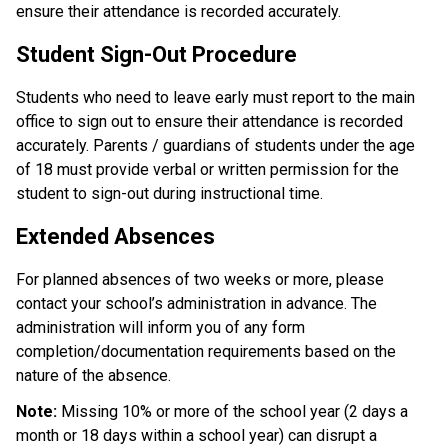
ensure their attendance is recorded accurately.
Student Sign-Out Procedure
Students who need to leave early must report to the main 
office to sign out to ensure their attendance is recorded 
accurately. Parents / guardians of students under the age 
of 18 must provide verbal or written permission for the 
student to sign-out during instructional time.
Extended Absences
For planned absences of two weeks or more, please 
contact your school’s administration in advance. The 
administration will inform you of any form 
completion/documentation requirements based on the 
nature of the absence. 
Note: 
Missing 10% or more of the school year (2 days a 
month or 18 days within a school year) can disrupt a 