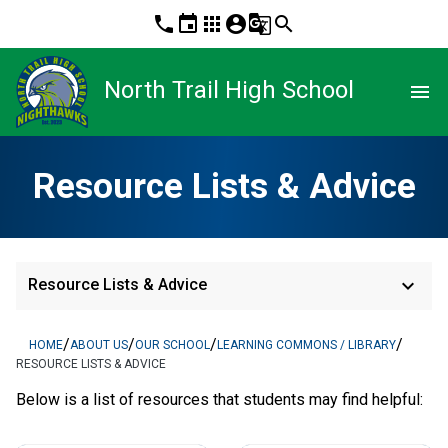
phone
event
apps
account_circle
g_translate
search
North Trail High School
menu
Resource Lists & Advice
keyboard_arrow_down
Resource Lists & Advice
/
/
/
/
HOME
ABOUT US
OUR SCHOOL
LEARNING COMMONS / LIBRARY
RESOURCE LISTS & ADVICE
Below is a list of resources that students may find helpful: