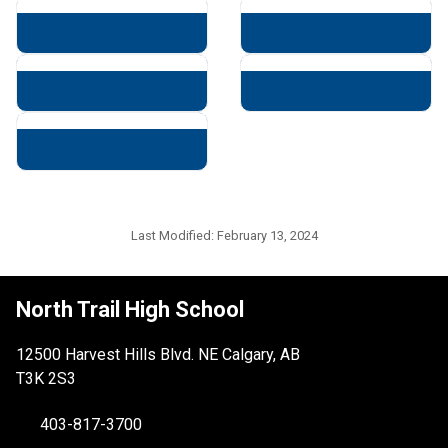
Last Modified:
February 13, 2024
North Trail High School
12500 Harvest Hills Blvd. NE Calgary, AB
T3K 2S3
403-817-3700