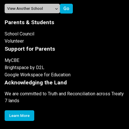
Parents & Students
School Council
Volunteer
Support for Parents
MyCBE
Brightspace by D2L
Google Workspace for Education
Acknowledging the Land
We are committed to Truth and Reconciliation across Treaty
7 lands
Learn More