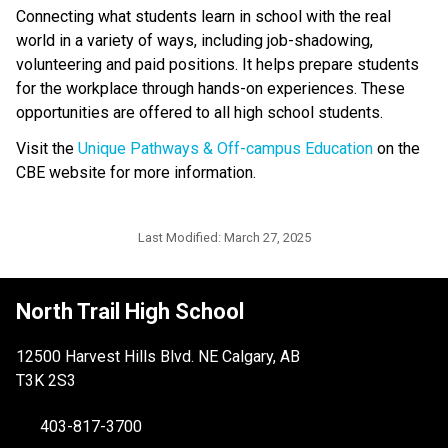
Connecting what students learn in school with the real 
world in a variety of ways, including job-shadowing, 
volunteering and paid positions. It helps prepare students 
for the workplace through hands-on experiences. These 
opportunities are offered to all high school students.
Visit the 
Unique Pathways & Off-campus Education
 on the 
CBE website for more information.
Last Modified:
March 27, 2025
North Trail High School
12500 Harvest Hills Blvd. NE Calgary, AB
T3K 2S3
403-817-3700