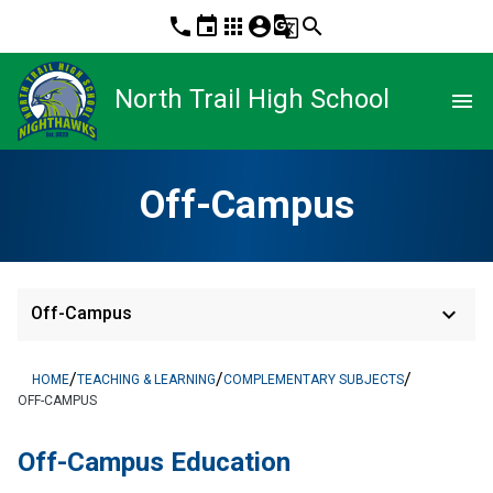
phone
event
apps
account_circle
g_translate
search
North Trail High School
menu
Off-Campus
keyboard_arrow_down
Off-Campus
/
/
/
HOME
TEACHING & LEARNING
COMPLEMENTARY SUBJECTS
OFF-CAMPUS
​​​​Off-Campus Education