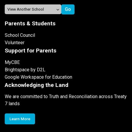
Parents & Students
School Council
Volunteer
Support for Parents
MyCBE
Brightspace by D2L
Google Workspace for Education
Acknowledging the Land
We are committed to Truth and Reconciliation across Treaty
7 lands
Learn More