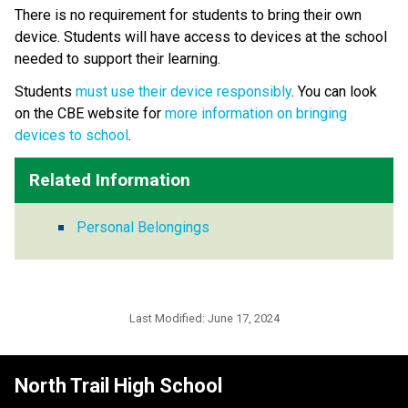
There is no requirement for students to bring their own 
device. Students will have access to devices at the school 
needed to support their learning.
Students 
must use their device responsibly
. You can look 
on the CBE website for 
more information on bringing 
devices to school
.​​
Related Information
Personal Belongings
Last Modified:
June 17, 2024
North Trail High School