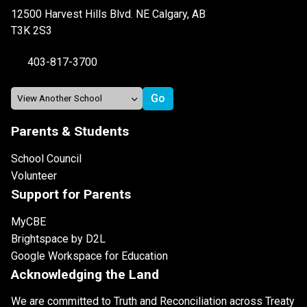
12500 Harvest Hills Blvd. NE Calgary, AB
T3K 2S3
403-817-3700
Parents & Students
School Council
Volunteer
Support for Parents
MyCBE
Brightspace by D2L
Google Workspace for Education
Acknowledging the Land
We are committed to Truth and Reconciliation across Treaty