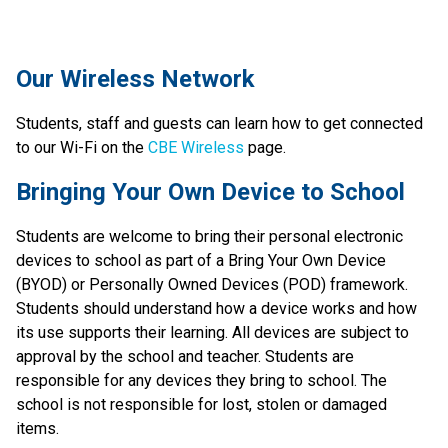
​​​Our Wireless Network
Students, staff and guests can learn how to get connected 
to our Wi-Fi on the 
CBE Wireless
 page.​​​​​​​
​​Bringing Your Own Device to School
Students are welcome to bring their personal electronic 
devices to school as part of a Bring Your Own Device 
(BYOD) or Personally Owned Devices (POD) framework. 
Students should understand how a device works and how 
its use supports their learning. All devices are subject to 
approval by the school and teacher. Students are 
responsible for any devices they bring to school. The 
school is not responsible for lost, stolen or damaged 
items.