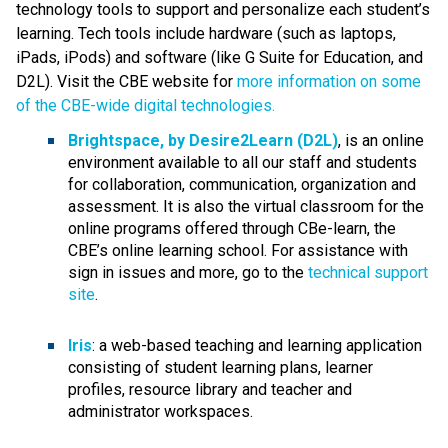
technology tools to support and personalize each student’s 
learning. Tech tools include hardware (such as laptops, 
iPads, iPods) and software (like G Suite for Education, and 
D2L). Visit the CBE website for 
more information on some 
of the CBE-wide digital technologies.
Brightspace, by Desire2Learn (D2L)
, is an online 
environment available to all our staff and students 
for collaboration, communication, organization and 
assessment. It is also the virtual classroom for the 
online programs offered through CBe-learn, the 
CBE’s online learning school. For assistance with 
sign in issues and more, go to the 
technical support 
site
.​
Iris
: a web-based teaching and learning application 
consisting of student learning plans, learner 
profiles, resource library and teacher and 
administrator workspaces.