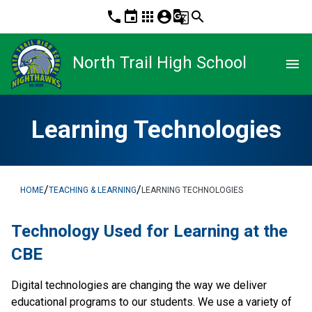
phone
event
apps
account_circle
g_translate
search
North Trail High School
menu
Learning Technologies
/
/
HOME
TEACHING & LEARNING
LEARNING TECHNOLOGIES
​Technology Used for Learning at the 
CBE
Digital technologies are changing the way we deliver 
educational programs to our students. We use a variety of 