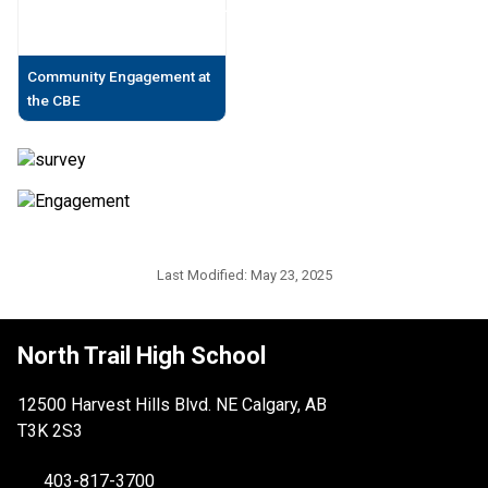
Community Engagement at
the CBE
Last Modified:
May 23, 2025
North Trail High School
12500 Harvest Hills Blvd. NE Calgary, AB
T3K 2S3
403-817-3700