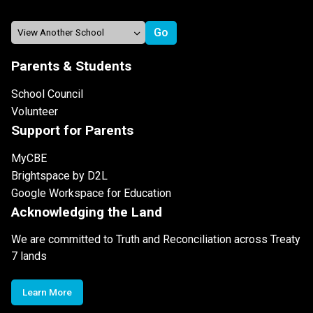
Parents & Students
School Council
Volunteer
Support for Parents
MyCBE
Brightspace by D2L
Google Workspace for Education
Acknowledging the Land
We are committed to Truth and Reconciliation across Treaty
7 lands
Learn More