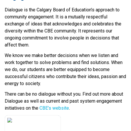
Dialogue is the Calgary Board of Education’s approach to 
community engagement. It is a mutually respectful 
exchange of ideas that acknowledges and celebrates the 
diversity within the CBE community. It represents our 
ongoing commitment to involve people in decisions that 
affect them.
We know we make better decisions when we listen and 
work together to solve problems and find solutions. When 
we do, our students are better equipped to become 
successful citizens who contribute their ideas, passion and 
energy to society.
There can be no dialogue without you. Find out more about 
Dialogue as well as current and past system engagement 
initiatives on the 
CBE’s website​
.​​​​​​