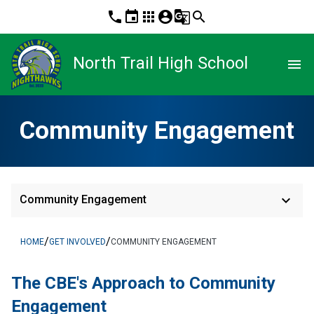
phone
event
apps
account_circle
g_translate
search
North Trail High School
menu
Community Engagement
keyboard_arrow_down
Community Engagement
/
/
HOME
GET INVOLVED
COMMUNITY ENGAGEMENT
The CBE's App​​roach to Community 
Engagement