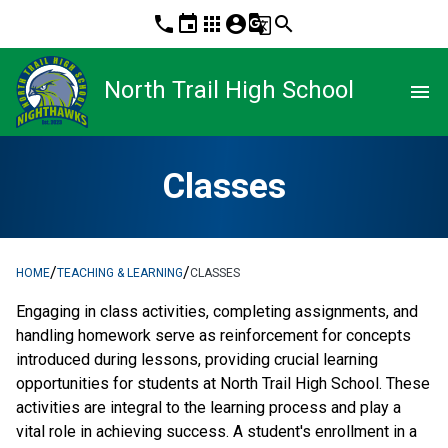
phone
event
apps
account_circle
g_translate
search
North Trail High School
menu
Classes
/
/
HOME
TEACHING & LEARNING
CLASSES
Engaging in class activities, completing assignments, and 
handling homework serve as reinforcement for concepts 
introduced during lessons, providing crucial learning 
opportunities for students at North Trail High School. These 
activities are integral to the learning process and play a 
vital role in achieving success. A student's enrollment in a 