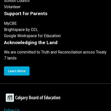
School Council
Volunteer
Support for Parents
MyCBE
Brightspace by D2L
Google Workspace for Education
Acknowledging the Land
We are committed to Truth and Reconciliation across Treaty
7 lands
Learn More
Follow Us