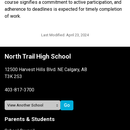
course signifies a commitment to active participation, and 
adherence to deadlines is expected for timely completion 
of work.
Last Modified:
April 23, 2024
North Trail High School
12500 Harvest Hills Blvd. NE Calgary, AB
T3K 2S3
403-817-3700
Parents & Students