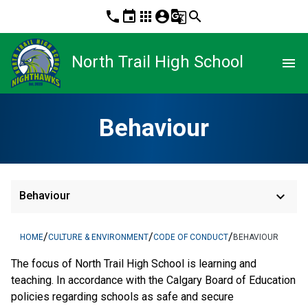
phone
event
apps
account_circle
g_translate
search
North Trail High School
menu
Behaviour
keyboard_arrow_down
Behaviour
/
/
/
HOME
CULTURE & ENVIRONMENT
CODE OF CONDUCT
BEHAVIOUR
The focus of North Trail High School is learning and
teaching. In accordance with the Calgary Board of Education
policies regarding schools as safe and secure