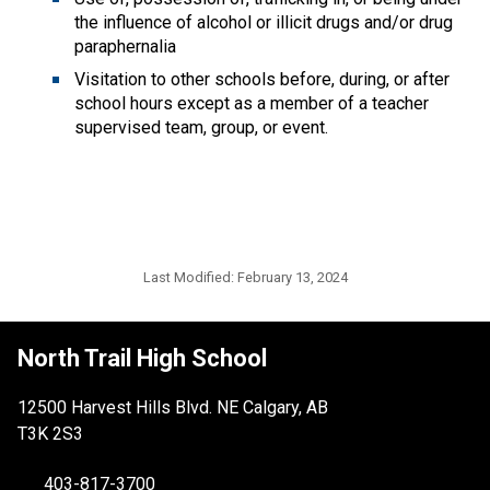
the influence of alcohol or illicit drugs and/or drug
paraphernalia
Visitation to other schools before, during, or after
school hours except as a member of a teacher
supervised team, group, or event.
Last Modified:
February 13, 2024
North Trail High School
12500 Harvest Hills Blvd. NE Calgary, AB
T3K 2S3
403-817-3700