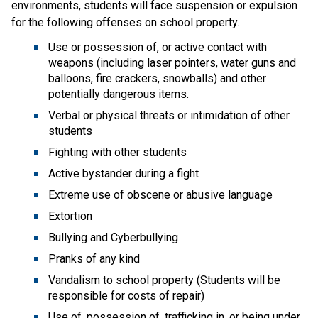
environments, students will face suspension or expulsion
for the following offenses on school property.
Use or possession of, or active contact with
weapons (including laser pointers, water guns and
balloons, fire crackers, snowballs) and other
potentially dangerous items.
Verbal or physical threats or intimidation of other
students
Fighting with other students
Active bystander during a fight
Extreme use of obscene or abusive language
Extortion
Bullying and Cyberbullying
Pranks of any kind
Vandalism to school property (Students will be
responsible for costs of repair)
Use of, possession of, trafficking in, or being under