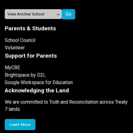
Parents & Students
School Council
Volunteer
Support for Parents
MyCBE
Brightspace by D2L
Google Workspace for Education
Acknowledging the Land
We are committed to Truth and Reconciliation across Treaty
7 lands
Learn More