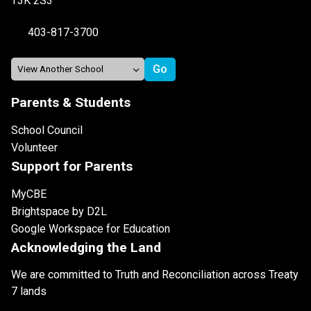
T3K 2S3
403-817-3700
Parents & Students
School Council
Volunteer
Support for Parents
MyCBE
Brightspace by D2L
Google Workspace for Education
Acknowledging the Land
We are committed to Truth and Reconciliation across Treaty
7 lands