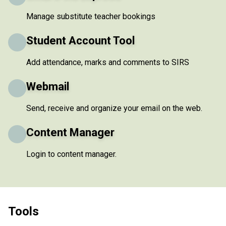
Manage substitute teacher bookings
Student Account Tool
Add attendance, marks and comments to SIRS
Webmail
Send, receive and organize your email on the web.
Content Manager
Login to content manager.
Tools