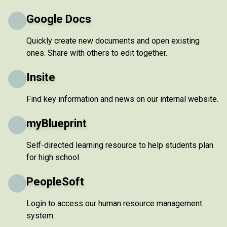
Google Docs
Quickly create new documents and open existing
ones. Share with others to edit together.
Insite
Find key information and news on our internal website.
myBlueprint
Self-directed learning resource to help students plan
for high school
PeopleSoft
Login to access our human resource management
system.