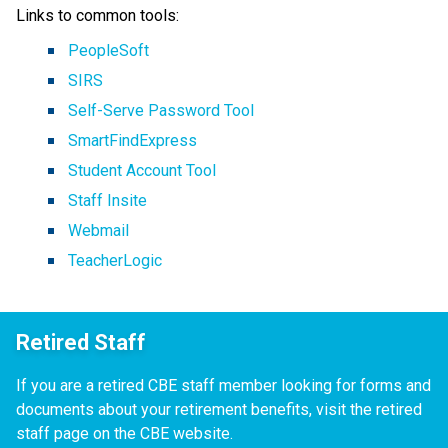
Links to common tools:
PeopleSoft
SIRS
Self-Serve Password Tool
SmartFindExpress
Student Account Tool
Staff Insite
Webmail
TeacherLogic
Retired Staff
If you are a retired CBE staff member looking for forms and
documents about your retirement benefits, visit the retired
staff page on the CBE website.