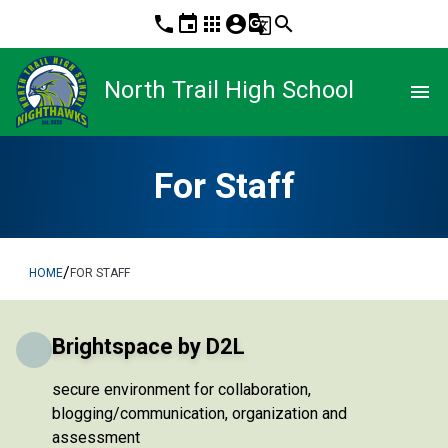
phone
event
apps
account_circle
g_translate
search
North Trail High School
menu
For Staff
/
HOME
FOR STAFF
Brightspace by D2L
secure environment for collaboration,
blogging/communication, organization and
assessment