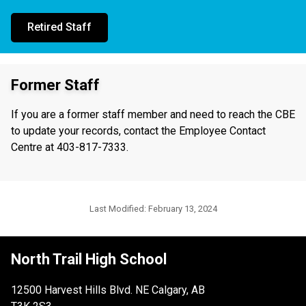
Retired Staff
Former Staff
If you are a former staff member and need to reach the CBE
to update your records, contact the Employee Contact
Centre at 403-817-7333.
Last Modified:
February 13, 2024
North Trail High School
12500 Harvest Hills Blvd. NE Calgary, AB