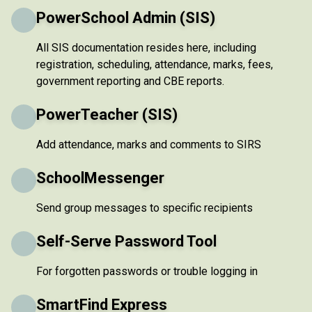
PowerSchool Admin (SIS)
All SIS documentation resides here, including
registration, scheduling, attendance, marks, fees,
government reporting and CBE reports.
PowerTeacher (SIS)
Add attendance, marks and comments to SIRS
SchoolMessenger
Send group messages to specific recipients
Self-Serve Password Tool
For forgotten passwords or trouble logging in
SmartFind Express