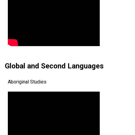
Global and Second Languages
Aboriginal Studies