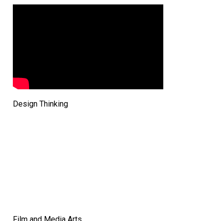
Design Thinking
Film and Media Arts