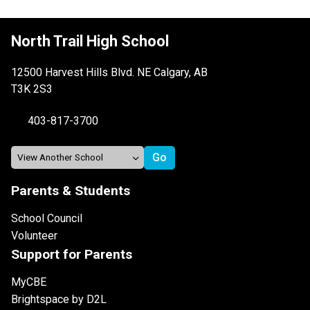
North Trail High School
12500 Harvest Hills Blvd. NE Calgary, AB
T3K 2S3
403-817-3700
Parents & Students
School Council
Volunteer
Support for Parents
MyCBE
Brightspace by D2L