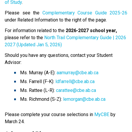
of Study
.  
Please see the 
Complementary Course Guide 2025-26
under Related Information to the right of the page.
For information related to the 
2026-2027 school year,
please refer to the 
North Trail Complementary Guide | 2026
2027 (Updated Jan 5, 2026)
Should you have any questions, contact your Student 
Advisor:
Ms. Murray (A-E): 
aamurray@cbe.ab.ca
Ms. Farrell (F-K): 
ldfarrell@cbe.ab.ca
Ms. Rattee (L-R): 
carattee@cbe.ab.ca
Ms. Richmond (S-Z): 
lemorgan@cbe.ab.ca
Please complete your course selections in 
MyCBE
 by 
March 24.