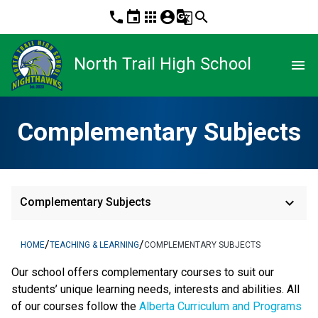
phone
event
apps
account_circle
g_translate
search
North Trail High School
menu
Complementary Subjects
keyboard_arrow_down
Complementary Subjects
/
/
HOME
TEACHING & LEARNING
COMPLEMENTARY SUBJECTS
​Our school offers complementary courses to suit our 
students’ unique learning needs, interests and abilities. All 
of our courses follow the 
Alberta Curriculum and Programs 