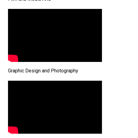
Graphic Design and Photography