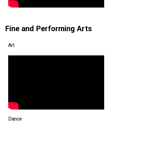
Fine and Performing Arts
Art
Dance