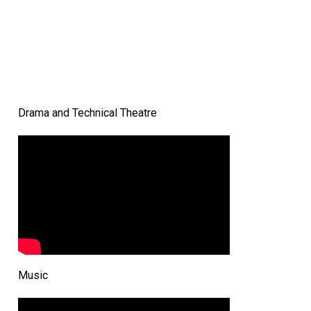
Drama and Technical Theatre
Music