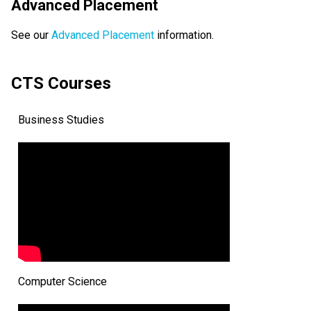
Advanced Placement
See our 
Advanced Placement
 information.
CTS Courses
Business Studies
Computer Science