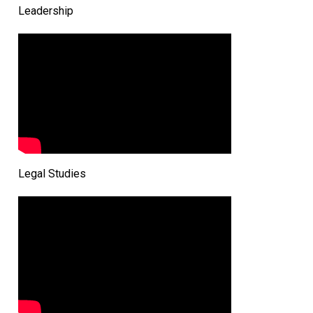
Leadership
Legal Studies