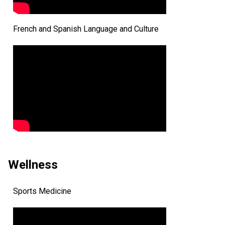
French and Spanish Language and Culture
Wellness
Sports Medicine