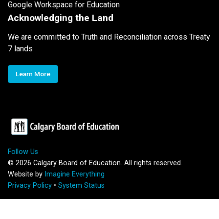
Google Workspace for Education
Acknowledging the Land
We are committed to Truth and Reconciliation across Treaty
7 lands
Learn More
Follow Us
©
2026
Calgary Board of Education. All rights reserved.
Website by
Imagine Everything
Privacy Policy
•
System Status