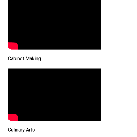
Cabinet Making
Culinary Arts