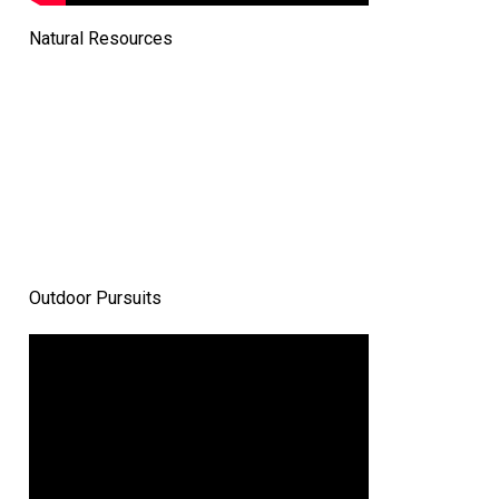
Natural Resources
Outdoor Pursuits