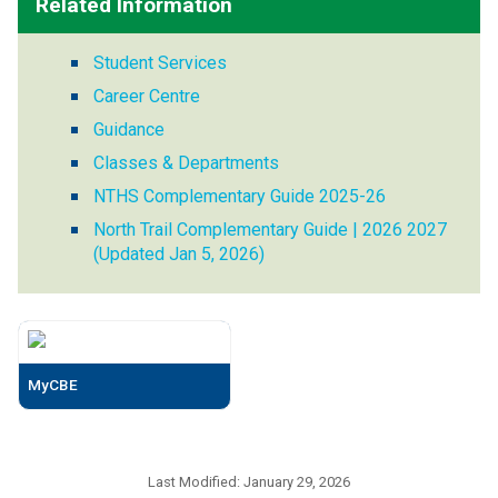
Related Information
Student Services
Career Centre
Guidance
Classes & Departments
NTHS Complementary Guide 2025-26
North Trail Complementary Guide | 2026 2027
(Updated Jan 5, 2026)
MyCBE
Last Modified:
January 29, 2026