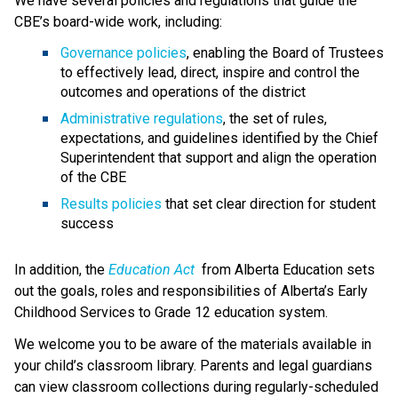
We have several policies and regulations that guide the 
CBE’s board-wide work, including:
Governance policies
, enabling the Board of Trustees 
to effectively lead, direct, inspire and control the 
outcomes and operations of the district
Administrative regulations
, the set of rules, 
expectations, and guidelines identified by the Chief 
Superintendent that support and align the operation 
of the CBE 
Results policies 
that set clear direction for student 
success
​In addition, the 
Education ​Act
 from Alberta Education sets 
out the goals, roles and responsibilities of Alberta’s Early 
Childhood Services to Grade 12 education system.​​​​​​​
We welcome you to be aware of the materials available in 
your child’s classroom library. Parents and legal guardians 
can view classroom collections during regularly-scheduled 