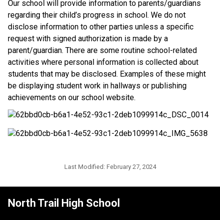
​Our school will provide information to parents/guardians 
regarding their child’s progress in school. We do not 
disclose information to other parties unless a specific 
request with signed authorization is made by a 
parent/guardian. There are some routine school-related 
activities where personal information is collected about 
students that may be disclosed. Examples of these might 
be displaying student work in hallways or publishing 
achievements on our school website.​​
Last Modified:
February 27, 2024
North Trail High School