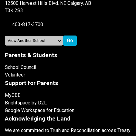
12500 Harvest Hills Blvd. NE Calgary, AB
T3K 2S3
403-817-3700
Parents & Students
School Council
Volunteer
Support for Parents
MyCBE
Brightspace by D2L
Google Workspace for Education
Acknowledging the Land
We are committed to Truth and Reconciliation across Treaty