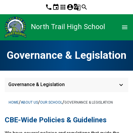
phone
event
apps
account_circle
g_translate
search
North Trail High School
menu
Governance & Legislation
keyboard_arrow_down
Governance & Legislation
/
/
/
HOME
ABOUT US
OUR SCHOOL
GOVERNANCE & LEGISLATION
​​CBE-Wide Policies & Guidelines