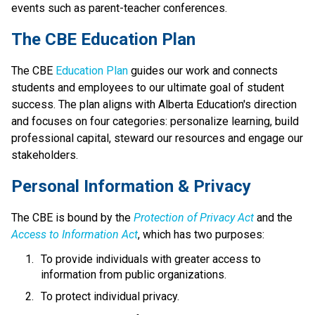
events such as parent-teacher conferences.
​​​​​The CBE Education Plan
The CBE 
Education Plan​
 guides our work and connects 
students and employees to our ultimate goal of student 
success. The plan aligns with Alberta Education's direction 
and focuses on four categories: personalize learning, build 
professional capital, steward our resources and engage our 
stakeholders.​​​​
​​Personal Information & Privacy
The CBE is bound by the 
Protection of Privacy Act​
 and the 
Access to Information Act
, which has two purposes:
To provide individuals with greater access to 
information from public organizations.
To protect individual privacy. 