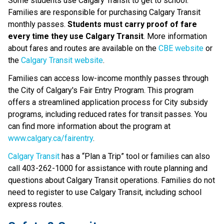
Some students use Calgary Transit to get to school. 
Families are responsible for purchasing Calgary Transit 
monthly passes. 
Students must carry proof of fare 
every time they use Calgary Transit
. More information 
about fares and routes are available on the 
CBE website
 or 
the 
Calgary Transit website
.​​​​​​
Families can access low-income monthly passes through 
the City of Calgary's Fair Entry Program. This program 
offers a streamlined application process for City subsidy 
programs, including reduced rates for transit passes. You 
can find more information about the program at 
www.calgary.ca/fairentry
.
Calgary Transit​
 has a “Plan a Trip” tool or families can also 
call 403-262-1000 for assistance with route planning and 
questions about Calgary Transit operations.​ Families do not 
need to register to use Calgary Transit, including school 
express routes.​​​