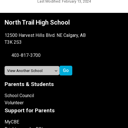
Last Modified:
February 13, 2024
North Trail High School
12500 Harvest Hills Blvd. NE Calgary, AB
T3K 2S3
403-817-3700
Parents & Students
School Council
Volunteer
Support for Parents
MyCBE