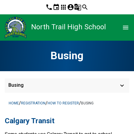
phone
event
apps
account_circle
g_translate
search
North Trail High School
menu
Busing
keyboard_arrow_down
Busing
/
/
/
HOME
REGISTRATION
HOW TO REGISTER
BUSING
​​​​​​Calgary Transit