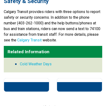
​​​​Safety & Security​
Calgary Transit provides riders with three options to report 
safety or security concerns. In addition to the phone 
number (403-262-1000) and the help buttons/phones at 
bus and train stations, riders can now send a text to 74100 
for assistance from transit staff. For more details, please 
see the 
Calgary Transit
​ website​.​​​​​
Related Information
Cold Weather Days