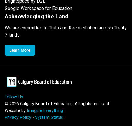
Brightspace by D2L
Google Workspace for Education
Acknowledging the Land
We are committed to Truth and Reconciliation across Treaty
7 lands
Learn More
Follow Us
©
2026
Calgary Board of Education. All rights reserved.
Website by
Imagine Everything
Privacy Policy
•
System Status