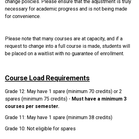
change policies. Please ensure that the adjustment is truly 
necessary for academic progress and is not being made 
for convenience. 
Please note that many courses are at capacity, and if a 
request to change into a full course is made, students will 
be placed on a waitlist with no guarantee of enrollment. 
Course Load Requirements
Grade 12: May have 1 spare (minimum 70 credits) or 2 
spares (minimum 75 credits) - 
Must have a minimum 3 
courses per semester.
Grade 11: May have 1 spare (minimum 38 credits)
Grade 10: Not eligible for spares