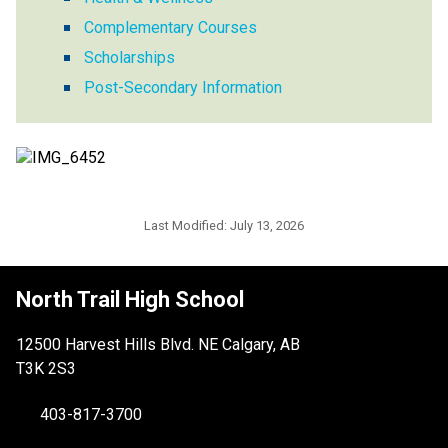
Complementary Courses
Scholarships
Post-Secondary Information
Last Modified:
July 13, 2026
North Trail High School
12500 Harvest Hills Blvd. NE Calgary, AB
T3K 2S3
403-817-3700