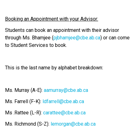
Booking an Appointment with your Advisor:
Students can book an appointment with their advisor 
through Ms. Bhamjee (
pjbhamjee@cbe.ab.ca
) or can come 
to Student Services to book.
This is the last name by alphabet breakdown:
Ms. Murray (A-E): 
aamurray@cbe.ab.ca
Ms. Farrell (F-K): 
ldfarrell@cbe.ab.ca
Ms .Rattee (L-R): 
carattee@cbe.ab.ca
Ms. Richmond (S-Z): 
lemorgan@cbe.ab.ca