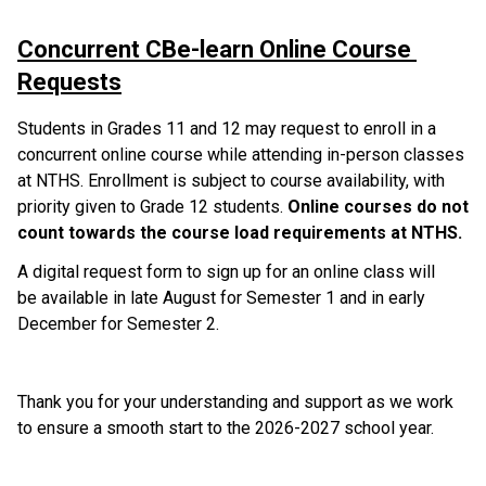
Concurrent CBe-learn Online Course 
Requests
Students in Grades 11 and 12 may request to enroll in a 
concurrent online course while attending in-person classes 
at NTHS. Enrollment is subject to course availability, with 
priority given to Grade 12 students. 
Online courses do not 
count towards the course load requirements at NTHS.
A digital request form to sign up for an online class will 
be available in late August for Semester 1 and in early 
December for Semester 2.
Thank you for your understanding and support as we work 
to ensure a smooth start to the 2026-2027 school year.