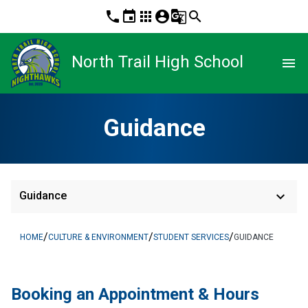
phone
event
apps
account_circle
g_translate
search
North Trail High School
menu
Guidance
keyboard_arrow_down
Guidance
/
/
/
HOME
CULTURE & ENVIRONMENT
STUDENT SERVICES
GUIDANCE
Booking an Appointment & Hours