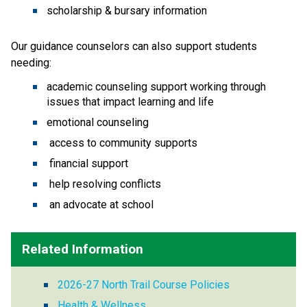
scholarship & bursary information
Our guidance counselors can also support students 
needing:
academic counseling support working through 
issues that impact learning and life 
emotional counseling
 access to community supports
 financial support
 help resolving conflicts
 an advocate at school 
Related Information
2026-27 North Trail Course Policies
Health & Wellness