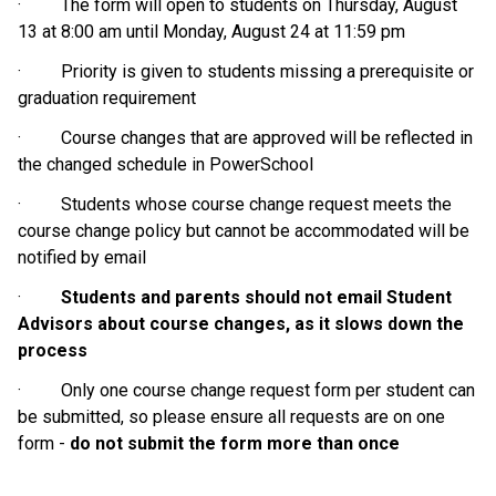
·         The form will open to students on Thursday, August 
13 at 8:00 am until Monday, August 24 at 11:59 pm
·         Priority is given to students missing a prerequisite or 
graduation requirement
·         Course changes that are approved will be reflected in 
the changed schedule in PowerSchool
·         Students whose course change request meets the 
course change policy but cannot be accommodated will be 
notified by email
·         
Students and parents should not email Student 
Advisors about course changes, as it slows down the 
process
·         Only one course change request form per student can 
be submitted, so please ensure all requests are on one 
form - 
do not submit the form more than once