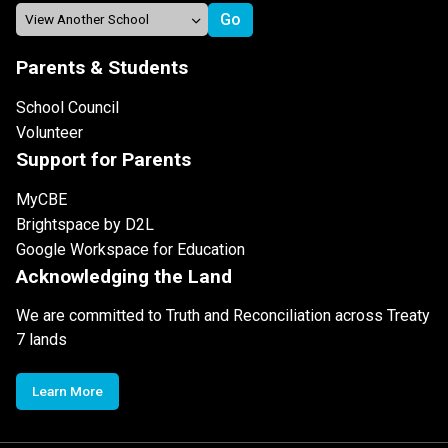
Parents & Students
School Council
Volunteer
Support for Parents
MyCBE
Brightspace by D2L
Google Workspace for Education
Acknowledging the Land
We are committed to Truth and Reconciliation across Treaty
7 lands
Learn More