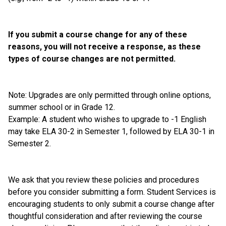
If you submit a course change for any of these 
reasons, you will not receive a response, as these 
types of course changes are not permitted. 
Note: Upgrades are only permitted through online options, 
summer school or in Grade 12. 
Example: A student who wishes to upgrade to -1 English 
may take ELA 30-2 in Semester 1, followed by ELA 30-1 in 
Semester 2.
We ask that you review these policies and procedures 
before you consider submitting a form. Student Services is 
encouraging students to only submit a course change after 
thoughtful consideration and after reviewing the course 