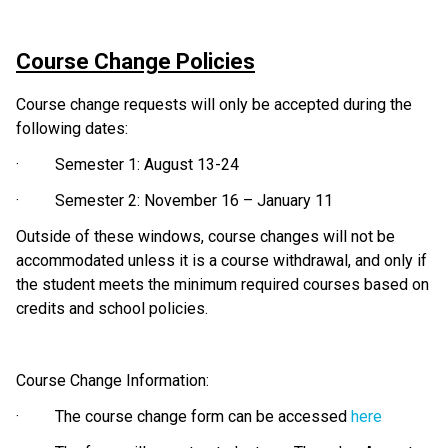
Course Change Policies
Course change requests will only be accepted during the 
following dates:
·         Semester 1: August 13-24
·         Semester 2: November 16 – January 11
Outside of these windows, course changes will not be 
accommodated unless it is a course withdrawal, and only if 
the student meets the minimum required courses based on 
credits and school policies.
Course Change Information:
·         The course change form can be accessed 
here