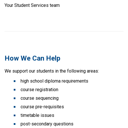
Your Student Services team
How We Can Help
We support our students in the following areas:
 high school diploma requirements
 course registration
 course sequencing
 course pre-requisites
 timetable issues
 post-secondary questions