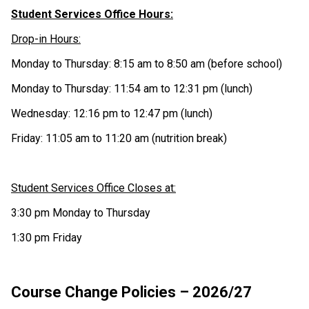
Student Services Office Hours:
Drop-in Hours:
Monday to Thursday: 8:15 am to 8:50 am (before school)
Monday to Thursday: 11:54 am to 12:31 pm (lunch)
Wednesday: 12:16 pm to 12:47 pm (lunch)
Friday: 11:05 am to 11:20 am (nutrition break)
Student Services Office Closes at:
3:30 pm Monday to Thursday
1:30 pm Friday
Course Change Policies – 2026/27