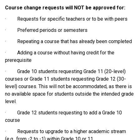
Course change requests will NOT be approved for:
·         Requests for specific teachers or to be with peers
·         Preferred periods or semesters
·         Repeating a course that has already been completed
·         Adding a course without having credit for the 
prerequisite
·         Grade 10 students requesting Grade 11 (20-level) 
courses or Grade 11 students requesting Grade 12 (30-
level) courses. This will not be accommodated, as there is 
no available space for students outside the intended grade 
level.
·         Grade 12 students requesting to add a Grade 10 
course
·         Requests to upgrade to a higher academic stream 
(e.g., from -2 to -1) within Grade 10 or 11