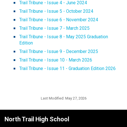
Trail Tribune - Issue 4 - June 2024
Trail Tribune - Issue 5 - October 2024
Trail Tribune - Issue 6 - November 2024
Trail Tribune - Issue 7 - March 2025
Trail Tribune - Issue 8 - May 2025 Graduation 
Edition
Trail Tribune - Issue 9 - December 2025
Trail Tribune - Issue 10 - March 2026
Trail Tribune - Issue 11 - Graduation Edition 2026
Last Modified:
May 27, 2026
North Trail High School