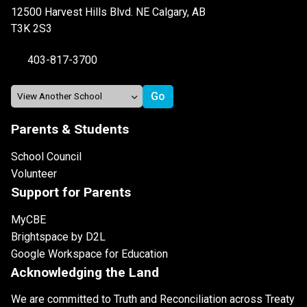
12500 Harvest Hills Blvd. NE Calgary, AB
T3K 2S3
403-817-3700
Parents & Students
School Council
Volunteer
Support for Parents
MyCBE
Brightspace by D2L
Google Workspace for Education
Acknowledging the Land
We are committed to Truth and Reconciliation across Treaty