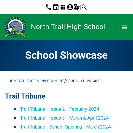
phone
event
apps
account_circle
g_translate
search
North Trail High School
menu
School Showcase
/
/
HOME
CULTURE & ENVIRONMENT
SCHOOL SHOWCASE
Trail Tribune
Trail Tribune - Issue 2 - February 2024
Trail Tribune - Issue 3 - March & April 2024
Trail Tribune - School Opening - March 2024