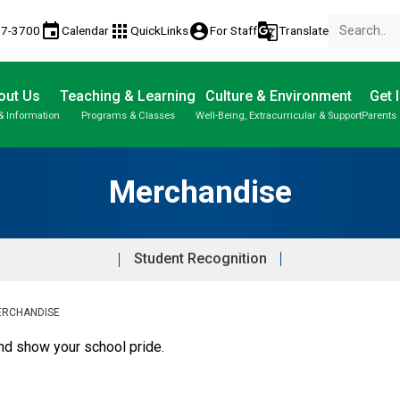
event
apps
account_circle
g_translate
17-3700
Calendar
QuickLinks
For Staff
Translate
out Us
Teaching & Learning
Culture & Environment
Get 
& Information
Programs & Classes
Well-Being, Extracurricular & Support
Parents 
Parent-Teacher Conferences
Student Personal Mobile Devices
Student Records & Transcripts
Merchandise
Student Recognition
ERCHANDISE
show your school pride. ​​​​