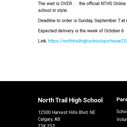
The wait is OVER . . . the official NTHS Onli
school in style.  
Deadline to order is Sunday, September 7 at 
Expected delivery is the week of October 6 
Link: 
https://northtrailhighschoolspiritwea
Par
North Trail High School
Schoo
12500 Harvest Hills Blvd. NE
Calgary, AB
Volu
T3K 2S3