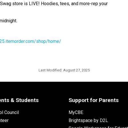
ne Swag store is LIVE! Hoodies, tees, and more-rep your 
midnight. 
r2025.itemorder.com/shop/home/
Last Modified:
August 27, 2025
ents & Students
Support for Parents
l Council
MyCBE
nteer
Brightspace by D2L