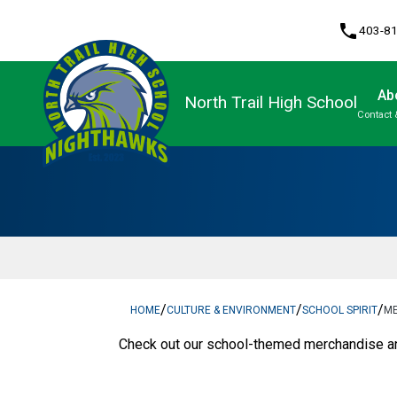
phone
403-8
Ab
North Trail High School
Contact 
Program, Focus & Approach
Upgrading & Summer School
/
/
/
HOME
CULTURE & ENVIRONMENT
SCHOOL SPIRIT
M
​Check out our school-themed merchandise and 