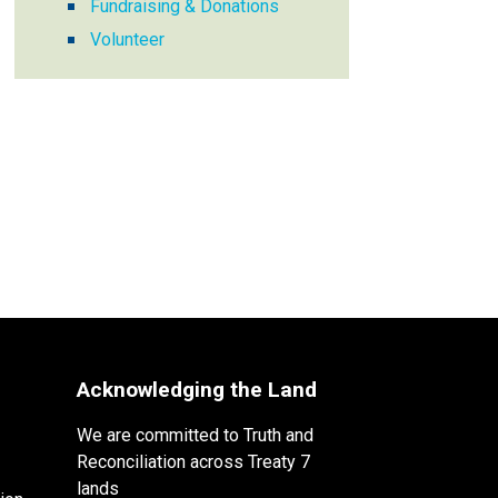
Fundraising & Donations
Volunteer
Acknowledging the Land
We are committed to Truth and
Reconciliation across Treaty 7
lands