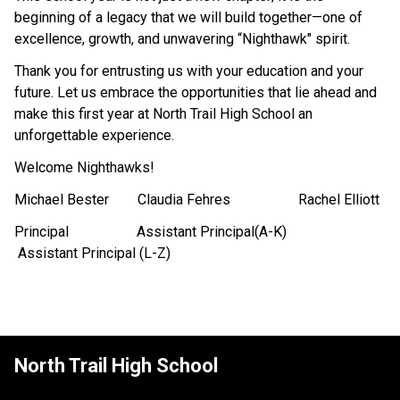
beginning of a legacy that we will build together—one of 
excellence, growth, and unwavering “Nighthawk" spirit.
Thank you for entrusting us with your education and your 
future. Let us embrace the opportunities that lie ahead and 
make this first year at North Trail High School an 
unforgettable experience.
Welcome Nighthawks!
​Michael Bester        Claudia Fehres                   Rachel Elliott
Principal                   Assistant Principal(A-K)    
 Assistant Principal (L-Z)
North Trail High School