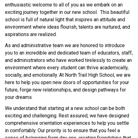
enthusiastic welcome to all of you as we embark on an 
exciting journey together in our new school.  This beautiful 
school is full of natural light that inspires an attitude and 
environment where ideas flourish, talents are nurtured, and 
aspirations are realized.
As and administrative team we are honored to introduce 
you to an incredible and dedicated team of educators, staff, 
and administrators who have worked tirelessly to create an 
environment where every student can thrive academically, 
socially, and emotionally. At North Trail High School, we are 
here to help you open new doors of opportunities for your 
future, forge new relationships, and design pathways for 
your dreams.
We understand that starting at a new school can be both 
exciting and challenging. Rest assured, we have designed 
comprehensive orientation experiences to help you settle 
in comfortably. Our priority is to ensure that you feel a 
sense of belonging from day one, creating friendships that 