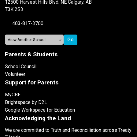
12500 Harvest Hills Blvd. NE Calgary, AB
T3K 2S3
403-817-3700
Parents & Students
School Council
Volunteer
Support for Parents
MyCBE
Brightspace by D2L
Google Workspace for Education
Acknowledging the Land
We are committed to Truth and Reconciliation across Treaty