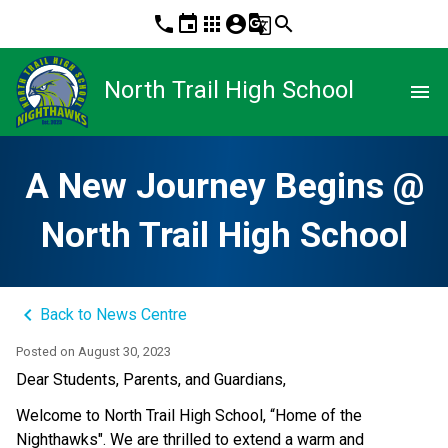
phone
event
apps
account_circle
g_translate
search
North Trail High School
menu
A New Journey Begins @
North Trail High School
keyboard_arrow_left
Back to News Centre
Posted on
August 30, 2023
​Dear Students, Parents, and Guardians,
Welcome to North Trail High School, “Home of the 
Nighthawks". We are thrilled to extend a warm and 