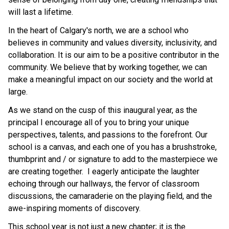
will last a lifetime.
In the heart of Calgary's north, we are a school who 
believes in community and values diversity, inclusivity, and 
collaboration. It is our aim to be a positive contributor in the 
community. We believe that by working together, we can 
make a meaningful impact on our society and the world at 
large.
As we stand on the cusp of this inaugural year, as the 
principal I encourage all of you to bring your unique 
perspectives, talents, and passions to the forefront. Our 
school is a canvas, and each one of you has a brushstroke, 
thumbprint and / or signature to add to the masterpiece we 
are creating together.  I eagerly anticipate the laughter 
echoing through our hallways, the fervor of classroom 
discussions, the camaraderie on the playing field, and the 
awe-inspiring moments of discovery.
This school year is not just a new chapter; it is the 