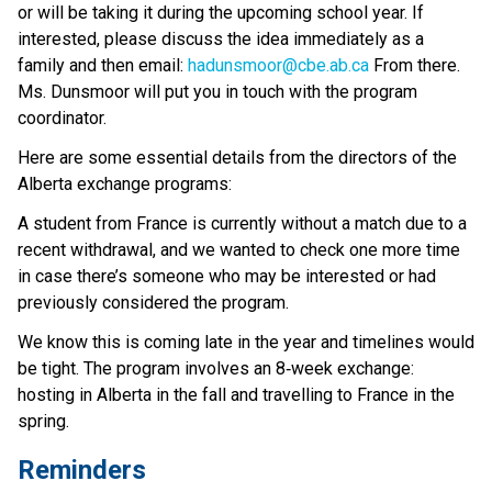
or will be taking it during the upcoming school year. If 
interested, please discuss the idea immediately as a 
family and then email: 
hadunsmoor@cbe.ab.ca
 From there. 
Ms. Dunsmoor will put you in touch with the program 
coordinator. 
Here are some essential details from the directors of the 
Alberta exchange programs: 
A student from France is currently without a match due to a 
recent withdrawal, and we wanted to check one more time 
in case there’s someone who may be interested or had 
previously considered the program. 
We know this is coming late in the year and timelines would 
be tight. The program involves an 8‑week exchange: 
hosting in Alberta in the fall and travelling to France in the 
spring. 
Reminders 