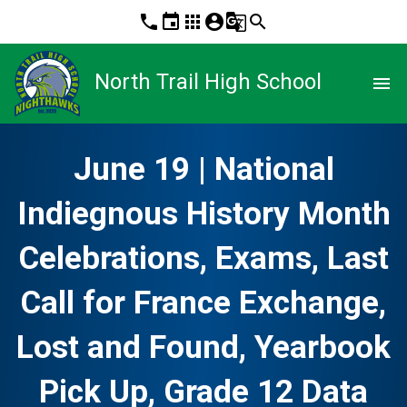
phone
event
apps
account_circle
g_translate
search
North Trail High School
menu
June 19 | National
Indiegnous History Month
Celebrations, Exams, Last
Call for France Exchange,
Lost and Found, Yearbook
Pick Up, Grade 12 Data