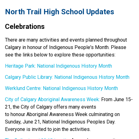
North Trail High School Updates
Celebrations
There are many activities and events planned throughout 
Calgary in honour of Indigenous People's Month. Please 
see the links below to explore these opportunities: 
Heritage Park: National Indigenous History Month
Calgary Public Library: National Indigenous History Month
Werklund Centre: National Indigenous History Month
City of Calgary Aboriginal Awareness Week:
 From June 15-
21, the City of Calgary offers many events 
to honour Aboriginal Awareness Week culminating on 
Sunday, June 21, National Indigenous Peoples Day. 
Everyone is invited to join the activities. 