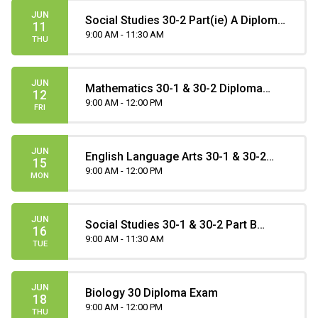
JUN
Social Studies 30-2 Part(ie) A Diploma
11
Exam
9:00 AM - 11:30 AM
THU
JUN
Mathematics 30-1 & 30-2 Diploma
12
Exam
9:00 AM - 12:00 PM
FRI
JUN
English Language Arts 30-1 & 30-2
15
Part B Diploma Exam
9:00 AM - 12:00 PM
MON
JUN
Social Studies 30-1 & 30-2 Part B
16
Diploma Exam
9:00 AM - 11:30 AM
TUE
JUN
Biology 30 Diploma Exam
18
9:00 AM - 12:00 PM
THU