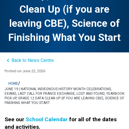
Clean Up (if you are
leaving CBE), Science of
Finishing What You Start
keyboard_arrow_left
Back to News Centre
Posted on
June 22, 2026
/
HOME
JUNE 19 | NATIONAL INDIEGNOUS HISTORY MONTH CELEBRATIONS,
EXAMS, LAST CALL FOR FRANCE EXCHANGE, LOST AND FOUND, YEARBOOK
PICK UP, GRADE 12 DATA CLEAN UP (IF YOU ARE LEAVING CBE), SCIENCE OF
FINISHING WHAT YOU START
See our 
School Calendar
 for all of the dates 
and activities.