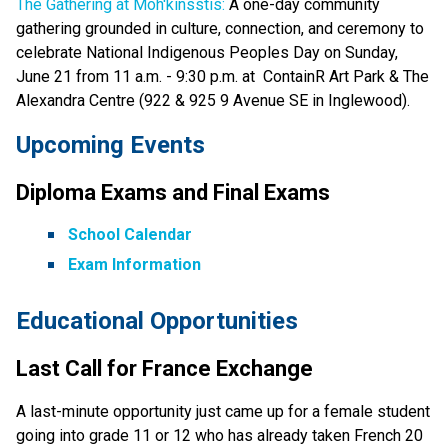
The Gathering at Moh'kinsstis:
 A one-day community 
gathering grounded in culture, connection, and ceremony to 
celebrate National Indigenous Peoples Day on Sunday, 
June 21 from 11 a.m. - 9:30 p.m. at  ContainR Art Park & The 
Alexandra Centre (922 & 925 9 Avenue SE in Inglewood). 
Upcoming Events 
Diploma Exams and Final Exams 
School Calendar
Exam Information
Educational Opportunities
Last Call for France Exchange 
A last-minute opportunity just came up for a female student 
going into grade 11 or 12 who has already taken French 20 