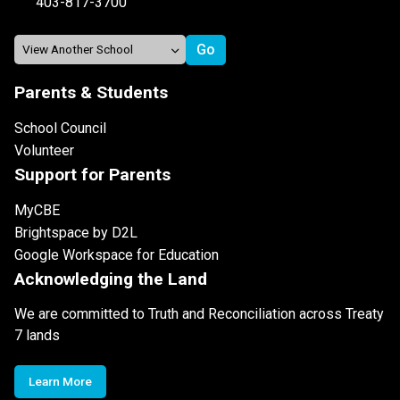
403-817-3700
Parents & Students
School Council
Volunteer
Support for Parents
MyCBE
Brightspace by D2L
Google Workspace for Education
Acknowledging the Land
We are committed to Truth and Reconciliation across Treaty
7 lands
Learn More