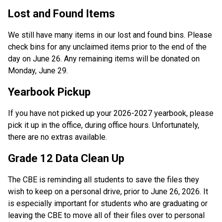
Lost and Found Items 
We still have many items in our lost and found bins. Please 
check bins for any unclaimed items prior to the end of the 
day on June 26. Any remaining items will be donated on 
Monday, June 29. 
Yearbook Pickup 
If you have not picked up your 2026-2027 yearbook, please 
pick it up in the office, during office hours. Unfortunately, 
there are no extras available.  
Grade 12 Data Clean Up 
The CBE is reminding all students to save the files they 
wish to keep on a personal drive, prior to June 26, 2026. It 
is especially important for students who are graduating or 
leaving the CBE to move all of their files over to personal 