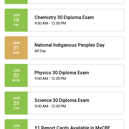
JUN
Chemistry 30 Diploma Exam
19
9:00 AM - 12:00 PM
FRI
JUN
National Indigenous Peoples Day
21
All Day
SUN
JUN
Physics 30 Diploma Exam
22
9:00 AM - 12:00 PM
MON
JUN
Science 30 Diploma Exam
23
9:00 AM - 12:00 PM
TUE
JUN
Y1 Report Cards Available in MyCBE