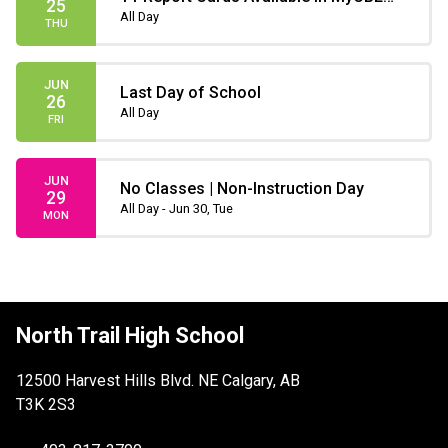
25
(only until July 31)
All Day
THU
JUN
Last Day of School
26
All Day
FRI
JUN
No Classes | Non-Instruction Day
29
All Day - Jun 30, Tue
MON
North Trail High School
12500 Harvest Hills Blvd. NE Calgary, AB
T3K 2S3