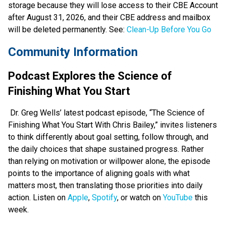
storage because they will lose access to their CBE Account 
after August 31, 2026, and their CBE address and mailbox 
will be deleted permanently. See: 
Clean-Up Before You Go
Community Information 
Podcast Explores the Science of 
Finishing What You Start
 Dr. Greg Wells’ latest podcast episode, “The Science of 
Finishing What You Start With Chris Bailey,” invites listeners 
to think differently about goal setting, follow through, and 
the daily choices that shape sustained progress. Rather 
than relying on motivation or willpower alone, the episode 
points to the importance of aligning goals with what 
matters most, then translating those priorities into daily 
action. Listen on 
Apple
, 
Spotify
, or watch on 
YouTube
 this 
week.  