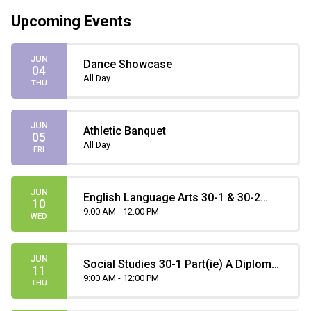
Upcoming Events
JUN
Dance Showcase
04
All Day
THU
JUN
Athletic Banquet
05
All Day
FRI
JUN
English Language Arts 30-1 & 30-2
10
Part A Diploma Exam
9:00 AM - 12:00 PM
WED
JUN
Social Studies 30-1 Part(ie) A Diploma
11
Exam
9:00 AM - 12:00 PM
THU