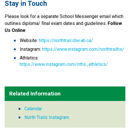
Stay in Touch
Please look for a separate School Messenger email which 
outlines diploma/ final exam dates and guidelines. 
Follow 
Us Online
Website: 
https://northtrail.cbe.ab.ca/
Instagram: 
https://www.instagram.com/northtrailhs/
Athletics: 
https://www.instagram.com/nths_athletics/
Related Information
Calendar
North Trails Instagram