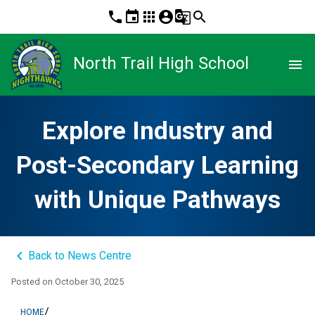
phone
event
apps
account_circle
g_translate
search
North Trail High School
menu
Explore Industry and
Post-Secondary Learning
with Unique Pathways
keyboard_arrow_left
Back to News Centre
Posted on
October 30, 2025
/
HOME