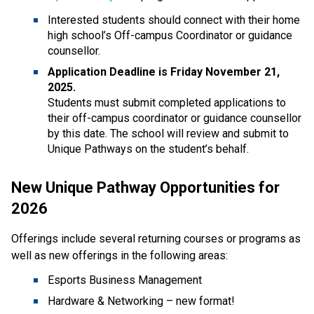
Interested students should connect with their home 
high school’s Off-campus Coordinator or guidance 
counsellor. 
Application Deadline is Friday November 21, 
2025.
Students must submit completed applications to 
their off-campus coordinator or guidance counsellor 
by this date. The school will review and submit to 
Unique Pathways on the student’s behalf.   
New Unique Pathway Opportunities for 
2026  
Offerings include several returning courses or programs as 
well as new offerings in the following areas: 
Esports Business Management 
Hardware & Networking – new format!