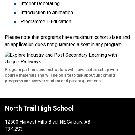
Interior Decorating
Introduction to Animation
Programme D’Education 
Please note that programs have maximum cohort sizes and 
an application does not guarantee a seat in any program.
Program partners and instructors will have tables set up with
course materials and will be on site to talk about upcoming
programs and answer student and parent questions.
North Trail High School
12500 Harvest Hills Blvd. NE Calgary, AB
T3K 2S3