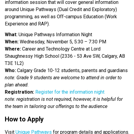
information session that will cover general information 
around Unique Pathways (Dual Credit and Exploratory) 
programming, as well as Off-campus Education (Work 
Experience and RAP).
What:
 Unique Pathways Information Night
When:
 Wednesday, November 5, 5:30 – 7:30 PM
Where: 
Career and Technology Centre at Lord 
Shaughnessy High School (2336 - 53 Ave SW, Calgary, AB 
T3E 1L2)
Who:
 Calgary Grade 10-12 students, parents and guardians
note: Grade 9 students are welcome to attend in order to 
plan ahead. 
Registration:
Register for the information night
note: registration is not required, however, it is helpful for 
the team in tailoring our offerings to the audience 
How to Apply   
Visit 
Unique Pathways
 for program details and applications.  