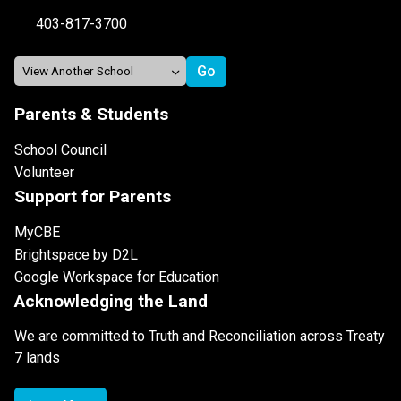
403-817-3700
Parents & Students
School Council
Volunteer
Support for Parents
MyCBE
Brightspace by D2L
Google Workspace for Education
Acknowledging the Land
We are committed to Truth and Reconciliation across Treaty
7 lands