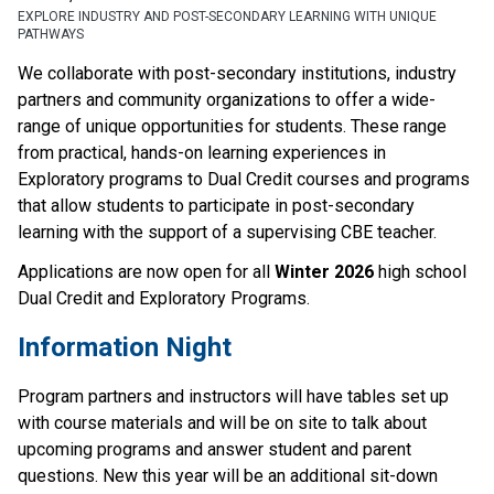
EXPLORE INDUSTRY AND POST-SECONDARY LEARNING WITH UNIQUE
PATHWAYS
We collaborate with post-secondary institutions, industry 
partners and community organizations to offer a wide-
range of unique opportunities for students. These range 
from practical, hands-on learning experiences in 
Exploratory programs to Dual Credit courses and programs 
that allow students to participate in post-secondary 
learning with the support of a supervising CBE teacher.   
Applications are now open for all 
Winter 2026
 high school 
Dual Credit and Exploratory Programs.  
Information Night 
Program partners and instructors will have tables set up 
with course materials and will be on site to talk about 
upcoming programs and answer student and parent 
questions. New this year will be an additional sit-down 