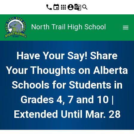
phone
event
apps
account_circle
g_translate
search
North Trail High School
menu
Have Your Say! Share
Your Thoughts on Alberta
Schools for Students in
Grades 4, 7 and 10 |
Extended Until Mar. 28