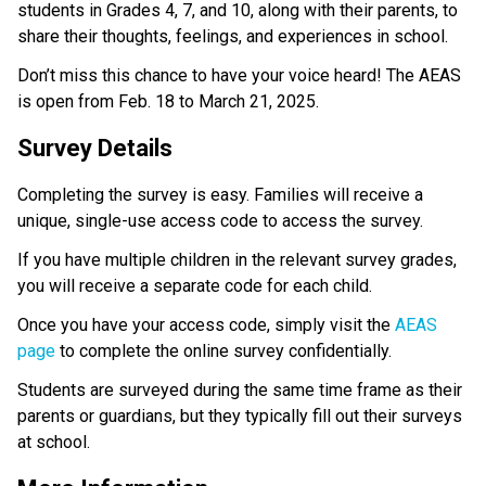
students in Grades 4, 7, and 10, along with their parents, to 
share their thoughts, feelings, and experiences in school.
Don’t miss this chance to have your voice heard! The AEAS 
is open from Feb. 18 to March 21, 2025.
Survey Details
Completing the survey is easy. Families will receive a 
unique, single-use access code to access the survey.
If you have multiple children in the relevant survey grades, 
you will receive a separate code for each child. 
Once you have your access code, simply visit the 
AEAS 
page
 to complete the online survey confidentially.
Students are surveyed during the same time frame as their 
parents or guardians, but they typically fill out their surveys 
at school.