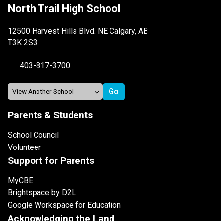
North Trail High School
12500 Harvest Hills Blvd. NE Calgary, AB
T3K 2S3
403-817-3700
Parents & Students
School Council
Volunteer
Support for Parents
MyCBE
Brightspace by D2L
Google Workspace for Education
Acknowledging the Land