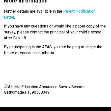
More Information
Further details are available in the 
Parent Notification 
Letter
.
If you have any questions or would like a paper copy of the 
survey, please contact the principal of your child’s school 
after Feb. 18.
By participating in the AEAS, you are helping to shape the 
future of education in Alberta.