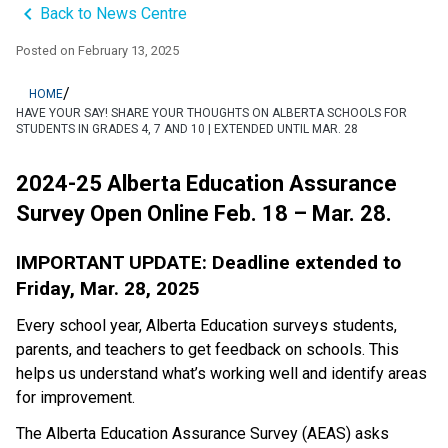
keyboard_arrow_left
Back to News Centre
Posted on
February 13, 2025
/
HOME
HAVE YOUR SAY! SHARE YOUR THOUGHTS ON ALBERTA SCHOOLS FOR
STUDENTS IN GRADES 4, 7 AND 10 | EXTENDED UNTIL MAR. 28
2024-25 Alberta Education Assurance 
Survey Open Online Feb. 18 – Mar. 28.
IMPORTANT UPDATE: Deadline extended to 
Friday, Mar. 28, 2025
Every school year, Alberta Education surveys students, 
parents, and teachers to get feedback on schools. This 
helps us understand what’s working well and identify areas 
for improvement.
The Alberta Education Assurance Survey (AEAS) asks 