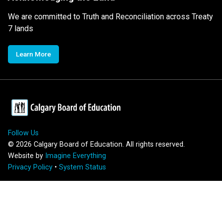
We are committed to Truth and Reconciliation across Treaty
7 lands
Learn More
Follow Us
©
2026
Calgary Board of Education. All rights reserved.
Website by
Imagine Everything
Privacy Policy
•
System Status