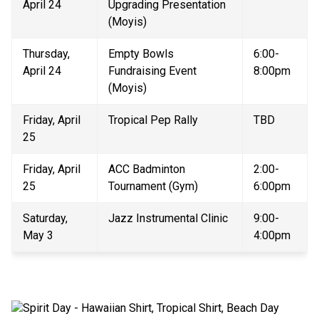
April 24
Upgrading Presentation 
(Moyis)
Thursday, 
Empty Bowls 
6:00-
April 24 
Fundraising Event 
8:00pm 
(Moyis) 
Friday, April 
Tropical Pep Rally 
TBD 
25 
Friday, April 
ACC Badminton 
2:00-
25
Tournament (Gym)
6:00pm
Saturday, 
Jazz Instrumental Clinic
9:00-
May 3
4:00pm