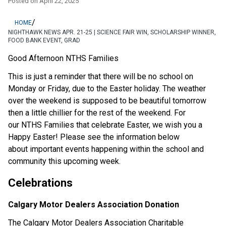
Posted on
April 22, 2025
/
HOME
NIGHTHAWK NEWS APR. 21-25 | SCIENCE FAIR WIN, SCHOLARSHIP WINNER,
FOOD BANK EVENT, GRAD
Good Afternoon NTHS Families
This is just a reminder that there will be no school on 
Monday or Friday, due to the Easter holiday. The weather 
over the weekend is supposed to be beautiful tomorrow 
then a little chillier for the rest of the weekend. For 
our NTHS Families that celebrate Easter, we wish you a 
Happy Easter! Please see the information below 
about important events happening within the school and 
community this upcoming week.  
Celebrations
Calgary Motor Dealers Association Donation
The Calgary Motor Dealers Association Charitable 