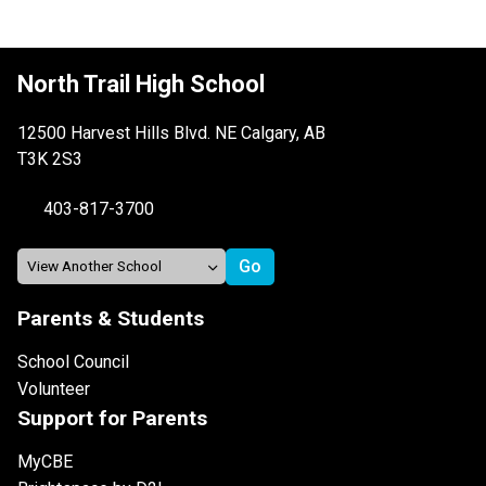
North Trail High School
12500 Harvest Hills Blvd. NE Calgary, AB
T3K 2S3
403-817-3700
Parents & Students
School Council
Volunteer
Support for Parents
MyCBE