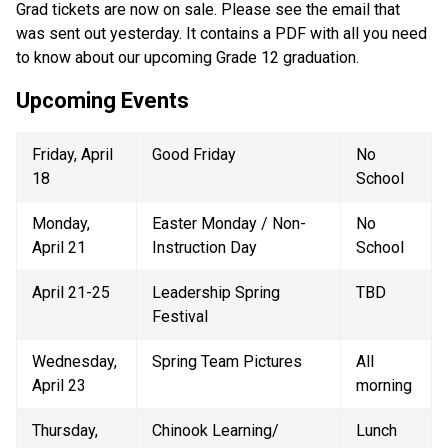
Grad tickets are now on sale. Please see the email that 
was sent out yesterday. It contains a PDF with all you need 
to know about our upcoming Grade 12 graduation.
Upcoming Events
Friday, April 
Good Friday 
No 
18 
School 
Monday, 
Easter Monday / Non-
No 
April 21 
Instruction Day 
School 
April 21-25 
Leadership Spring 
TBD 
Festival 
Wednesday, 
Spring Team Pictures 
All 
April 23 
morning 
Thursday, 
Chinook Learning/ 
Lunch