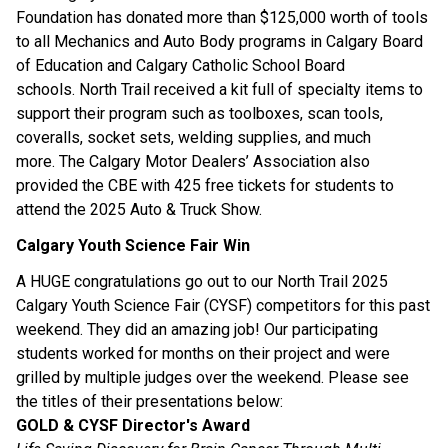
Foundation has donated more than $125,000 worth of tools 
to all Mechanics and Auto Body programs in Calgary Board 
of Education and Calgary Catholic School Board 
schools. North Trail received a kit full of specialty items to 
support their program such as toolboxes, scan tools, 
coveralls, socket sets, welding supplies, and much 
more. The Calgary Motor Dealers’ Association also 
provided the CBE with 425 free tickets for students to 
attend the 2025 Auto & Truck Show.
Calgary Youth Science Fair Win
A HUGE congratulations go out to our North Trail 2025 
Calgary Youth Science Fair (CYSF) competitors for this past 
weekend. They did an amazing job! Our participating 
students worked for months on their project and were 
grilled by multiple judges over the weekend. Please see 
the titles of their presentations below:
GOLD & CYSF Director's Award