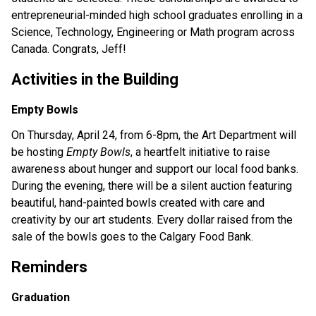
entrepreneurial-minded high school graduates enrolling in a 
Science, Technology, Engineering or Math program across 
Canada. Congrats, Jeff!
Activities in the Building
Empty Bowls
On Thursday, April 24, from 6-8pm, the Art Department will 
be hosting 
Empty Bowls
, a heartfelt initiative to raise 
awareness about hunger and support our local food banks. 
During the evening, there will be a silent auction featuring 
beautiful, hand-painted bowls created with care and 
creativity by our art students. Every dollar raised from the 
sale of the bowls goes to the Calgary Food Bank.
Reminders
Graduation