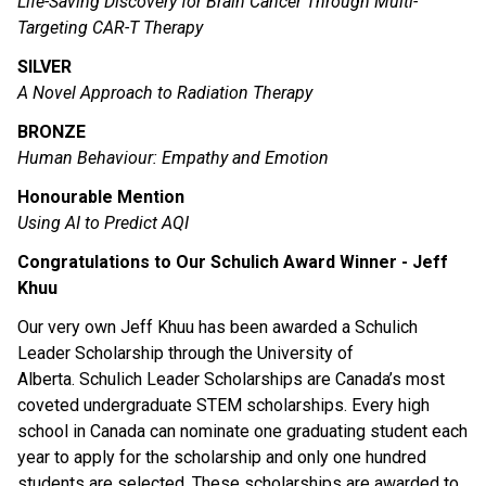
Life-Saving Discovery for Brain Cancer Through Multi-
Targeting CAR-T Therapy
SILVER
A Novel Approach to Radiation Therapy
BRONZE
Human Behaviour: Empathy and Emotion
Honourable Mention
Using AI to Predict AQI
Congratulations to Our Schulich Award Winner - Jeff 
Khuu
Our very own Jeff Khuu has been awarded a Schulich 
Leader Scholarship through the University of 
Alberta. Schulich Leader Scholarships are Canada’s most 
coveted undergraduate STEM scholarships. Every high 
school in Canada can nominate one graduating student each 
year to apply for the scholarship and only one hundred 
students are selected. These scholarships are awarded to 