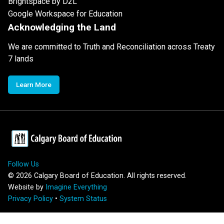
Brightspace by D2L
Google Workspace for Education
Acknowledging the Land
We are committed to Truth and Reconciliation across Treaty
7 lands
Learn More
Follow Us
©
2026
Calgary Board of Education. All rights reserved.
Website by
Imagine Everything
Privacy Policy
•
System Status