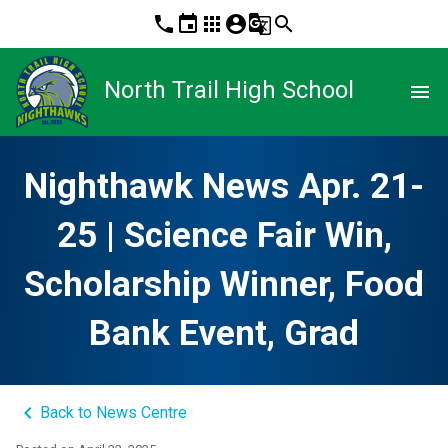
phone
event
apps
account_circle
g_translate
search
North Trail High School
menu
Nighthawk News Apr. 21-
25 | Science Fair Win,
Scholarship Winner, Food
Bank Event, Grad
keyboard_arrow_left
Back to News Centre