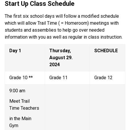
Start Up Class Schedule
The first six school days will follow a modified schedule 
which will allow Trail Time ( = Homeroom) meetings with 
students and assemblies to help go over needed 
information with you as well as regular in class instruction. 
Day 1 
Thursday, 
SCHEDULE
August 29. 
2024  
Grade 10 ** 
Grade 11  
Grade 12  
9:00 am   
Meet Trail 
Time Teachers 
in the Main 
Gym   