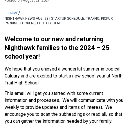
Posted on
August 23, 2024
/
HOME
NIGHTHAWK NEWS AUG. 23 | STARTUP SCHEDULE, TRAFFIC, PICKUP,
PARKING, LOCKERS, PHOTOS, STAFF
Welcome to our new and returning 
Nighthawk families to the 2024 – 25 
school year! 
We hope that you enjoyed a wonderful summer in tropical 
Calgary and are excited to start a new school year at North 
Trail High School. 
This email will get you started with some current 
information and processes.  We will communicate with you 
weekly to provide updates and items of interest.  We 
encourage you to scan the subheadings or read all, so that 
you can gather the information needed by your family. 