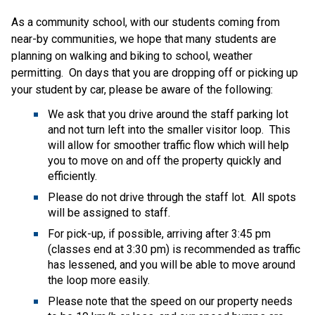
As a community school, with our students coming from 
near-by communities, we hope that many students are 
planning on walking and biking to school, weather 
permitting.  On days that you are dropping off or picking up 
your student by car, please be aware of the following: 
We ask that you drive around the staff parking lot 
and not turn left into the smaller visitor loop.  This 
will allow for smoother traffic flow which will help 
you to move on and off the property quickly and 
efficiently.    
Please do not drive through the staff lot.  All spots 
will be assigned to staff. 
For pick-up, if possible, arriving after 3:45 pm 
(classes end at 3:30 pm) is recommended as traffic 
has lessened, and you will be able to move around 
the loop more easily.  
Please note that the speed on our property needs 