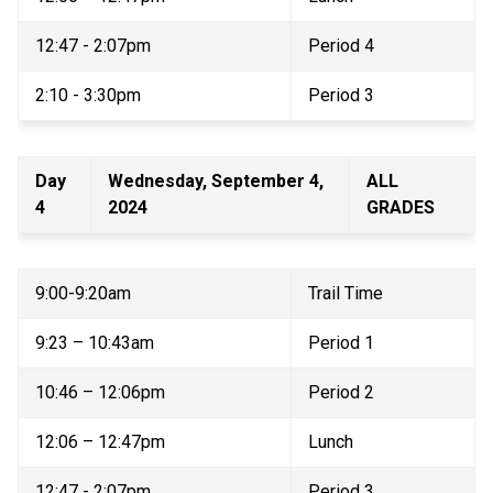
12:47 - 2:07pm 
Period 4 
2:10 - 3:30pm 
Period 3 
Day 
Wednesday, September 4, 
ALL 
4 
2024 
GRADES 
9:00-9:20am 
Trail Time 
9:23 – 10:43am 
Period 1 
10:46 – 12:06pm 
Period 2 
12:06 – 12:47pm 
Lunch 
12:47 - 2:07pm 
Period 3 