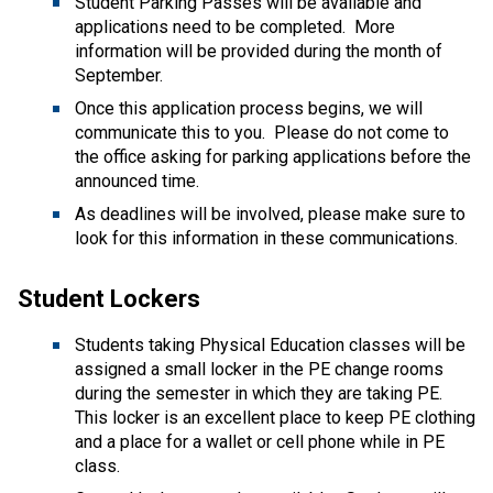
Student Parking Passes will be available and 
applications need to be completed.  More 
information will be provided during the month of 
September.    
Once this application process begins, we will 
communicate this to you.  Please do not come to 
the office asking for parking applications before the 
announced time. 
As deadlines will be involved, please make sure to 
look for this information in these communications.   
Student Lockers 
Students taking Physical Education classes will be 
assigned a small locker in the PE change rooms 
during the semester in which they are taking PE.  
This locker is an excellent place to keep PE clothing 
and a place for a wallet or cell phone while in PE 
class. 