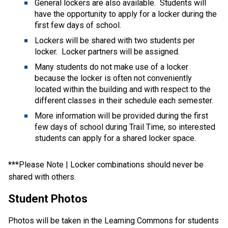
General lockers are also available.  Students will 
have the opportunity to apply for a locker during the 
first few days of school.   
Lockers will be shared with two students per 
locker.  Locker partners will be assigned.   
Many students do not make use of a locker 
because the locker is often not conveniently 
located within the building and with respect to the 
different classes in their schedule each semester.   
More information will be provided during the first 
few days of school during Trail Time, so interested 
students can apply for a shared locker space. 
***Please Note | Locker combinations should never be 
shared with others. 
Student Photos 
Photos will be taken in the Learning Commons for students 