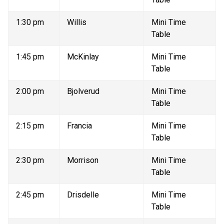
1:30 pm 
Willis 
Mini Time 
Table 
1:45 pm 
McKinlay 
Mini Time 
Table 
2:00 pm 
Bjolverud 
Mini Time 
Table 
2:15 pm 
Francia 
Mini Time 
Table 
2:30 pm 
Morrison 
Mini Time 
Table 
2:45 pm 
Drisdelle 
Mini Time 
Table 