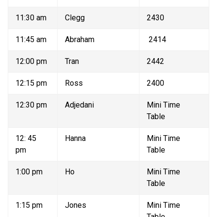
11:30 am 
Clegg 
2430 
11:45 am 
Abraham 
 2414 
12:00 pm 
Tran 
2442 
12:15 pm 
Ross 
2400 
12:30 pm 
Adjedani 
Mini Time 
Table 
12: 45 
Hanna 
Mini Time 
pm 
Table 
1:00 pm 
Ho 
Mini Time 
Table 
1:15 pm 
Jones 
Mini Time 
Table 