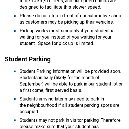
to be 10 km/h or less, and our speed bumps are 
designed to facilitate this slower speed. 
Please do not stop in front of our automotive shop 
as customers may be picking up their vehicles. 
Pick up works most smoothly if your student is 
waiting for you instead of you waiting for your 
student.  Space for pick up is limited. 
Student Parking 
Student Parking information will be provided soon.  
Students initially (likely for the month of 
September) will be able to park in our student lot on 
a first come, first served basis.   
Students arriving later may need to park in 
the neighbourhood if all student parking spots are 
occupied.   
Students may not park in visitor parking. Therefore, 
please make sure that your student has 