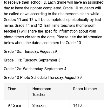
to receive their school ID. Each grade will have an assigned 
day to have their photo completed. Grade 10 students will 
be called down according to their homeroom class, while 
Grades 11 and 12 will be completed alphabetically by last 
name. Grade 11 and 12 Trail Time teachers (homeroom 
teachers) will share the specific information about your 
photo times closer to the date. Please see the information 
below about the dates and times for Grade 10. 
Grade 10s: Thursday, August 29 
Grade 11s: Tuesday, September 3 
Grade 12s: Wednesday, September 4 
Grade 10 Photo Schedule Thursday, August 29 
Time 
Homeroom 
Room Number 
Teacher 
9:15 am 
Shaskin 
1410 