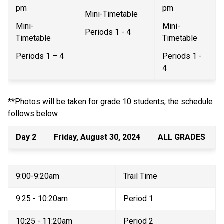
pm   
pm   
Mini-Timetable 
Mini-
Mini-
Periods 1 - 4  
Timetable 
Timetable  
Periods 1 – 4  
Periods 1 - 
4 
**Photos will be taken for grade 10 students; the schedule 
follows below. 
Day 2 
Friday, August 30, 2024 
ALL GRADES 
9:00-9:20am 
Trail Time 
9:25 - 10:20am 
Period 1 
10:25 - 11:20am 
Period 2 