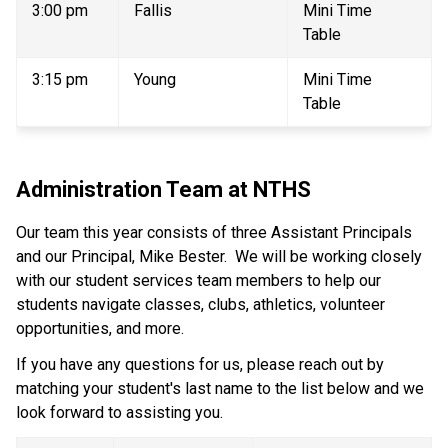
3:00 pm 
Fallis 
Mini Time 
Table 
3:15 pm 
Young 
Mini Time 
Table 
Administration Team at NTHS 
Our team this year consists of three Assistant Principals 
and our Principal, Mike Bester.  We will be working closely 
with our student services team members to help our 
students navigate classes, clubs, athletics, volunteer 
opportunities, and more.   
If you have any questions for us, please reach out by 
matching your student's last name to the list below and we 
look forward to assisting you. 