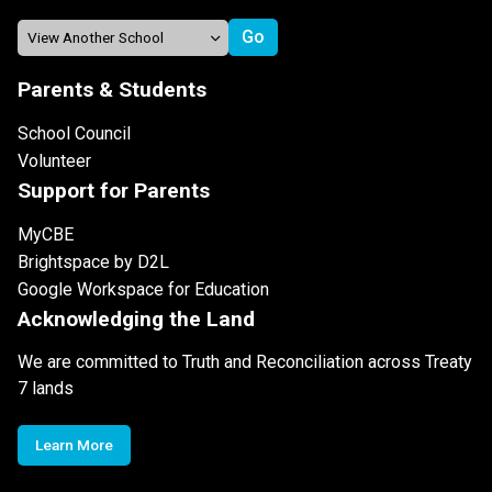
Parents & Students
School Council
Volunteer
Support for Parents
MyCBE
Brightspace by D2L
Google Workspace for Education
Acknowledging the Land
We are committed to Truth and Reconciliation across Treaty
7 lands
Learn More