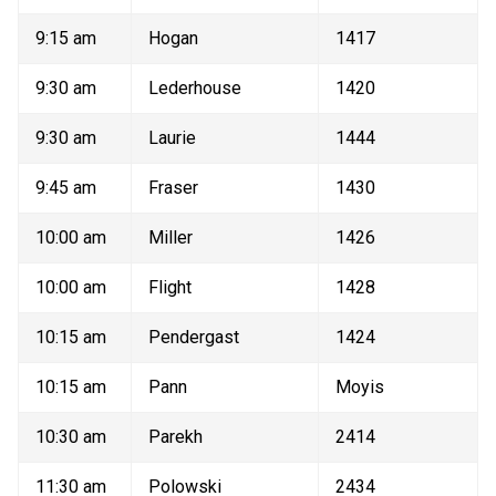
9:15 am 
Hogan 
1417 
9:30 am 
Lederhouse 
1420 
9:30 am 
Laurie 
1444 
9:45 am 
Fraser 
1430 
10:00 am 
Miller 
1426 
10:00 am 
Flight 
1428 
10:15 am 
Pendergast 
1424 
10:15 am 
Pann 
Moyis 
10:30 am 
Parekh 
2414 
11:30 am 
Polowski 
2434 