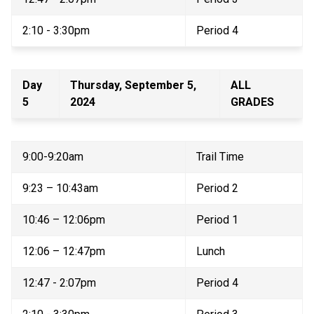
2:10 - 3:30pm 
Period 4 
Day 
Thursday, September 5, 
ALL 
5 
2024 
GRADES 
9:00-9:20am 
Trail Time 
9:23 – 10:43am 
Period 2 
10:46 – 12:06pm 
Period 1 
12:06 – 12:47pm 
Lunch 
12:47 - 2:07pm 
Period 4 