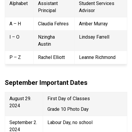
Alphabet 
Assistant 
Student Services 
Principal 
Advisor 
A – H 
Claudia Fehres 
Amber Murray 
I – O 
Nzingha 
Lindsay Farrell 
Austin 
P – Z 
Rachel Elliott 
Leanne Richmond 
September Important Dates 
August 29. 
First Day of Classes 
2024 
Grade 10 Photo Day 
September 2. 
Labour Day, no school 
2024 