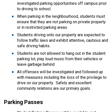
investigated parking opportunities off campus prior 
to driving to school.   
When parking in the neighbourhood, students must 
ensure that they are not parking on private property 
or in restricted parking areas.  
Students driving onto our property are expected to 
follow traffic laws and exhibit attentive, cautious and 
safe driving habits.   
Students are not allowed to hang out in the student 
parking lot, play loud music from their vehicles or 
leave garbage behind.  
All offenses will be investigated and followed up 
with measures including the loss of the privilege to 
drive on our property.  Safety and excellent 
community relations are our primary goals. 
Parking Passes 