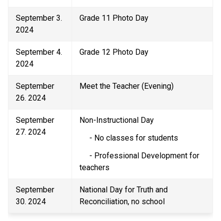
September 3. 
Grade 11 Photo Day 
2024 
September 4. 
Grade 12 Photo Day 
2024 
September 
Meet the Teacher (Evening) 
26. 2024 
September 
Non-Instructional Day  
27. 2024 
     - No classes for students 
     - Professional Development for 
teachers 
September 
National Day for Truth and 
30. 2024 
Reconciliation, no school 