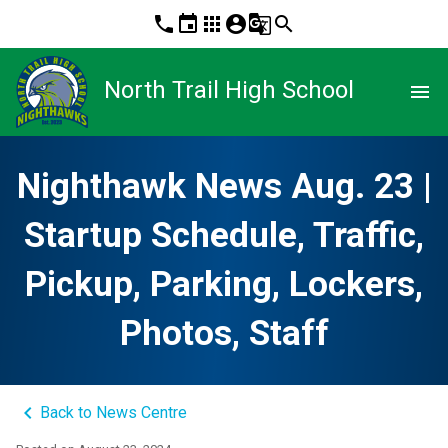
phone
event
apps
account_circle
g_translate
search
North Trail High School
menu
Nighthawk News Aug. 23 |
Startup Schedule, Traffic,
Pickup, Parking, Lockers,
Photos, Staff
keyboard_arrow_left
Back to News Centre