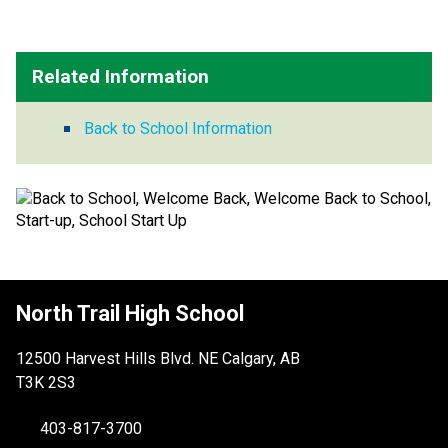
Related Information
Back to School Information
North Trail High School
12500 Harvest Hills Blvd. NE Calgary, AB
T3K 2S3
403-817-3700