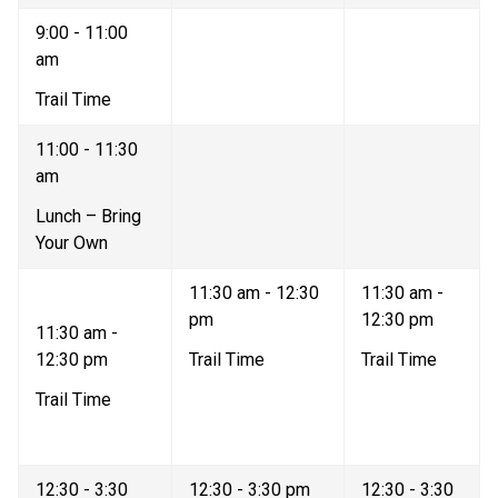
9:00 - 11:00 
am   
Trail Time   
11:00 - 11:30 
am   
Lunch – Bring 
Your Own  
11:30 am - 12:30 
11:30 am - 
pm  
12:30 pm   
11:30 am - 
12:30 pm   
Trail Time   
Trail Time  
Trail Time  
12:30 - 3:30 
12:30 - 3:30 pm   
12:30 - 3:30 