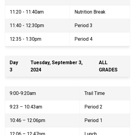
11:20 - 11:40am 
Nutrition Break 
11:40 - 12:30pm 
Period 3 
12:35 - 1:30pm 
Period 4 
Day 
Tuesday, September 3, 
ALL 
3 
2024 
GRADES 
9:00-9:20am 
Trail Time 
9:23 – 10:43am 
Period 2 
10:46 – 12:06pm 
Period 1 
12:06 – 12:47pm 
Lunch 