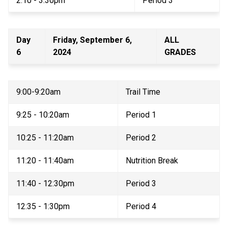
2:10 - 3:30pm 
Period 3 
Day 
Friday, September 6, 
ALL 
6 
2024 
GRADES 
9:00-9:20am 
Trail Time 
9:25 - 10:20am 
Period 1 
10:25 - 11:20am 
Period 2 
11:20 - 11:40am 
Nutrition Break 
11:40 - 12:30pm 
Period 3 
12:35 - 1:30pm 
Period 4 