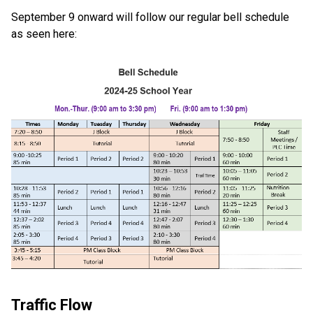
September 9 onward will follow our regular bell schedule 
as seen here: 
Traffic Flow 