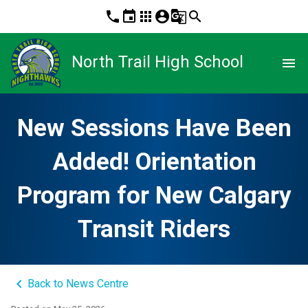
phone
event
apps
account_circle
g_translate
search
North Trail High School
menu
New Sessions Have Been
Added! Orientation
Program for New Calgary
Transit Riders
keyboard_arrow_left
Back to News Centre