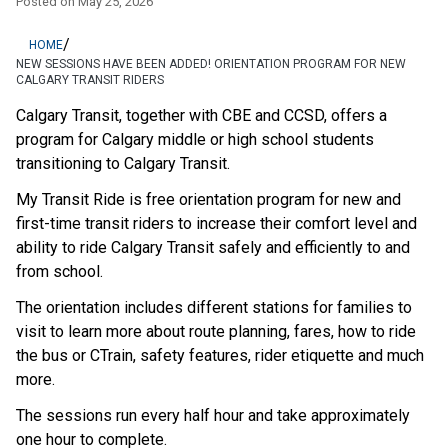
Posted on
May 25, 2026
/
HOME
NEW SESSIONS HAVE BEEN ADDED! ORIENTATION PROGRAM FOR NEW
CALGARY TRANSIT RIDERS
Calgary Transit, together with CBE and CCSD, offers a 
program for Calgary middle or high school students 
transitioning to Calgary Transit.
My Transit Ride is free orientation program for new and 
first-time transit riders to increase their comfort level and 
ability to ride Calgary Transit safely and efficiently to and 
from school.
The orientation includes different stations for families to 
visit to learn more about route planning, fares, how to ride 
the bus or CTrain, safety features, rider etiquette and much 
more.
The sessions run every half hour and take approximately 
one hour to complete.