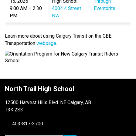
15, 2026
High School
Through 
9:00 AM – 2:30 
4004 4 Street 
Eventbrite
PM
NW
Learn more about using Calgary Transit on the CBE 
Transportation 
webpage
.​
North Trail High School
12500 Harvest Hills Blvd. NE Calgary, AB
T3K 2S3
403-817-3700