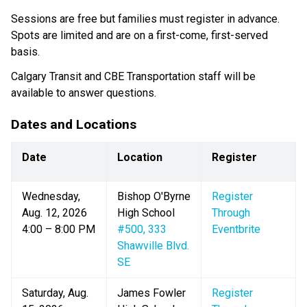
Sessions are free but families must register in advance. 
Spots are limited and are on a first-come, first-served 
basis.
Calgary Transit and CBE Transportation staff will be 
available to answer questions.
Dates and Locations​​
Date
Location
Register
Wednesday, 
Bishop O'Byrne 
Register 
Aug. 12, 2026
High School
Through 
4:00 – 8:00 PM
#500, 333 
Eventbrite
Shawville Blvd. 
SE
Saturday, Aug. 
James Fowler 
Register 