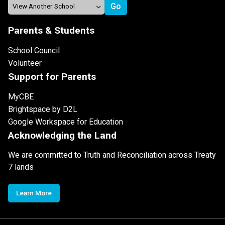
Parents & Students
School Council
Volunteer
Support for Parents
MyCBE
Brightspace by D2L
Google Workspace for Education
Acknowledging the Land
We are committed to Truth and Reconciliation across Treaty
7 lands
Learn More