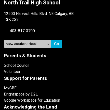
North Trail High School
12500 Harvest Hills Blvd. NE Calgary, AB
T3K 2S3
403-817-3700
Parents & Students
School Council
Volunteer
Support for Parents
MyCBE
Brightspace by D2L
Google Workspace for Education
Acknowledging the Land