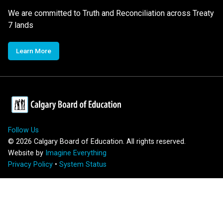
We are committed to Truth and Reconciliation across Treaty
7 lands
Learn More
Follow Us
©
2026
Calgary Board of Education. All rights reserved.
Website by
Imagine Everything
Privacy Policy
•
System Status