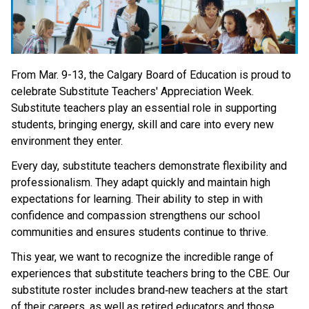
From Mar. 9-13, the Calgary Board of Education is proud to 
celebrate Substitute Teachers' Appreciation Week. 
Substitute teachers play an essential role in supporting 
students, bringing energy, skill and care into every new 
environment they enter. 
Every day, substitute teachers demonstrate flexibility and 
professionalism. They adapt quickly and maintain high 
expectations for learning. Their ability to step in with 
confidence and compassion strengthens our school 
communities and ensures students continue to thrive. 
This year, we want to recognize the incredible range of 
experiences that substitute teachers bring to the CBE. Our 
substitute roster includes brand‑new teachers at the start 
of their careers, as well as retired educators and those 