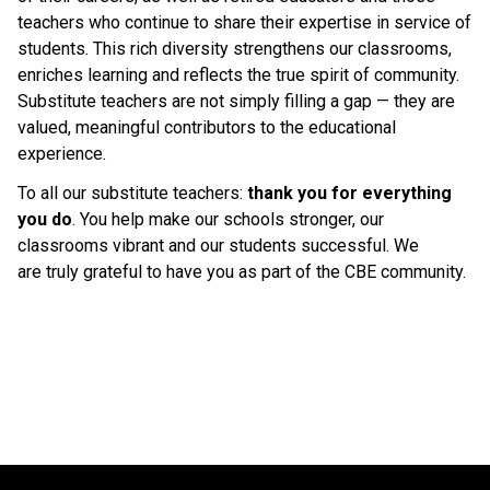
teachers who continue to share their expertise in service of 
students. This rich diversity strengthens our classrooms, 
enriches learning and reflects the true spirit of community. 
Substitute teachers are not simply filling a gap — they are 
valued, meaningful contributors to the educational 
experience. 
To all our substitute teachers: 
thank you for everything 
you do
. You help make our schools stronger, our 
classrooms vibrant and our students successful. We 
are truly grateful to have you as part of the CBE community. 