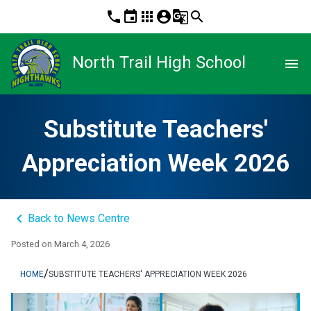
phone
event
apps
account_circle
g_translate
search
North Trail High School
menu
Substitute Teachers'
Appreciation Week 2026
keyboard_arrow_left
Back to News Centre
Posted on
March 4, 2026
/
HOME
SUBSTITUTE TEACHERS' APPRECIATION WEEK 2026