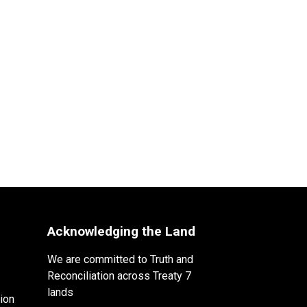
Acknowledging the Land
We are committed to Truth and
Reconciliation across Treaty 7
lands
ion