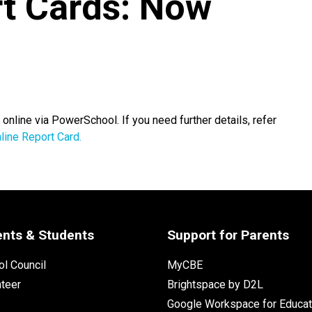
t Cards: Now
nline via PowerSchool. If you need further details, refer
line Report Card.
ents & Students
Support for Parents
l Council
MyCBE
nteer
Brightspace by D2L
Google Workspace for Educat