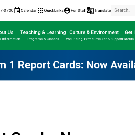
event
apps
account_circle
g_translate
17-3700
Calendar
QuickLinks
For Staff
Translate
out Us
Teaching & Learning
Culture & Environment
Get 
& Information
Programs & Classes
Well-Being, Extracurricular & Support
Parents 
Parent-Teacher Conferences
Student Personal Mobile Devices
Student Records & Transcripts
m 1 Report Cards: Now Avail