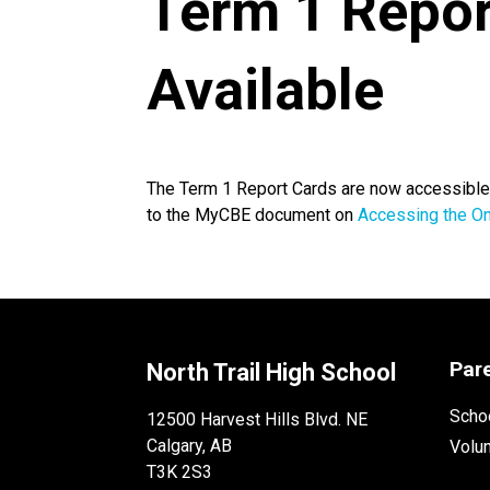
Term 1 Repor
Available
The Term 1 Report Cards are now accessible o
to the MyCBE document on
Accessing the On
Par
North Trail High School
Schoo
12500 Harvest Hills Blvd. NE
Calgary, AB
Volu
T3K 2S3