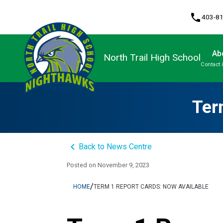
phone
403-8
Ab
North Trail High School
Contact 
Program, Focus & Approach
Upgrading & Summer School
Ter
keyboard_arrow_left
Back to News Centre
Posted on
November 9, 2023
/
HOME
TERM 1 REPORT CARDS: NOW AVAILABLE