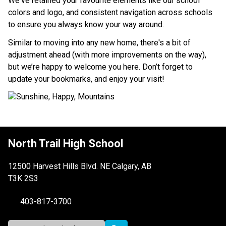
We've retained your favourite elements like our school 
colors and logo, and consistent navigation across schools 
to ensure you always know your way around.
Similar to moving into any new home, there's a bit of 
adjustment ahead (with more improvements on the way), 
but we’re happy to welcome you here. Don’t forget to 
update your bookmarks, and enjoy your visit!
North Trail High School
12500 Harvest Hills Blvd. NE Calgary, AB
T3K 2S3
403-817-3700