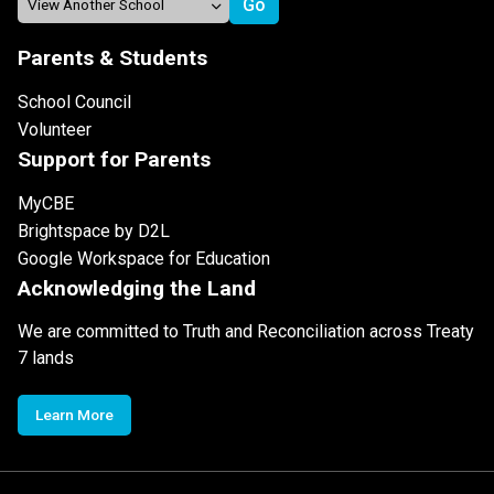
Parents & Students
School Council
Volunteer
Support for Parents
MyCBE
Brightspace by D2L
Google Workspace for Education
Acknowledging the Land
We are committed to Truth and Reconciliation across Treaty
7 lands
Learn More