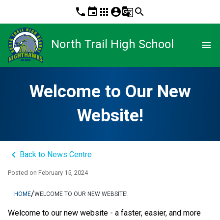
phone
event
apps
account_circle
g_translate
search
North Trail High School
menu
Welcome to Our New
Website!
keyboard_arrow_left
Back to News Centre
Posted on
February 15, 2024
/
HOME
WELCOME TO OUR NEW WEBSITE!
Welcome to our new website - a faster, easier, and more 