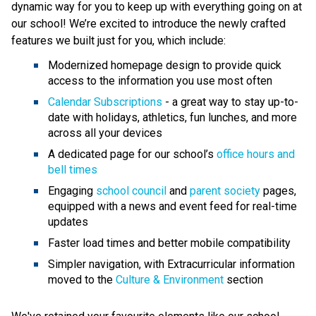
dynamic way for you to keep up with everything going on at 
our school! We’re excited to introduce the newly crafted 
features we built just for you, which include:
Modernized homepage design to provide quick 
access to the information you use most often
Calendar Subscriptions
 - a great way to stay up-to-
date with holidays, athletics, fun lunches, and more 
across all your devices
A dedicated page for our school’s 
office hours and 
bell times
Engaging 
school council
 and 
parent society
 pages, 
equipped with a news and event feed for real-time 
updates
Faster load times and better mobile compatibility
Simpler navigation, with Extracurricular information 
moved to the 
Culture & Environment
 section